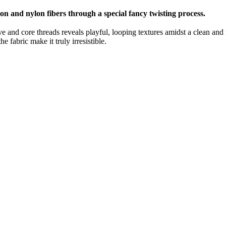
ton and nylon fibers through a special fancy twisting process.
e and core threads reveals playful, looping textures amidst a clean and m
e fabric make it truly irresistible.