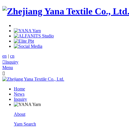
en
|
cn

Inquiry
Menu

Home
News
Inquiry
About
Yarn Search