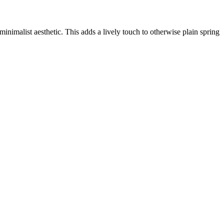
inimalist aesthetic. This adds a lively touch to otherwise plain spring