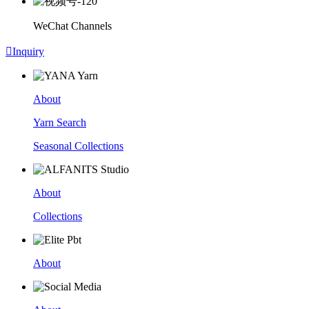
WeChat Channels

Inquiry
About
Yarn Search
Seasonal Collections
About
Collections
About