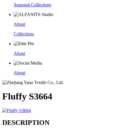
Seasonal Collections
About
Collections
About
About
Fluffy S3664
DESCRIPTION