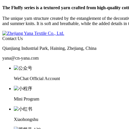
The
Fluffy
series is a textured yarn crafted from high-quality cot
The unique yarn structure created by the entanglement of the decorativ
and summer knits. It is soft and breathable, while the added details in th
Contact Us
Qianjiang Industrial Park, Haining, Zhejiang, China
yana@cn-yana.com
WeChat Official Account
Mini Program
Xiaohongshu