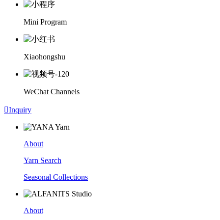
Mini Program
Xiaohongshu
WeChat Channels

Inquiry
About
Yarn Search
Seasonal Collections
About