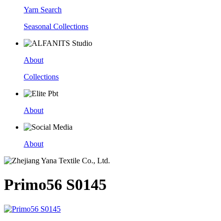
Yarn Search
Seasonal Collections
About
Collections
About
About
Primo56 S0145