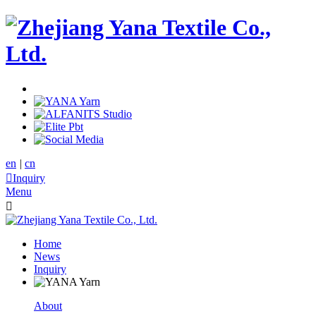
en
|
cn

Inquiry
Menu

Home
News
Inquiry
About