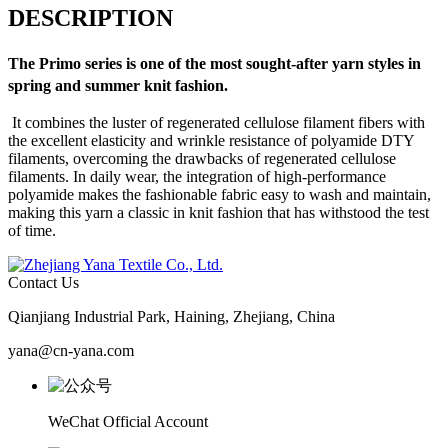
DESCRIPTION
The
Primo
series is one of the most sought-after yarn styles in
spring and summer knit fashion.
It combines the luster of regenerated cellulose filament fibers with
the excellent elasticity and wrinkle resistance of polyamide DTY
filaments, overcoming the drawbacks of regenerated cellulose
filaments. In daily wear, the integration of high-performance
polyamide makes the fashionable fabric easy to wash and maintain,
making this yarn a classic in knit fashion that has withstood the test
of time.
Contact Us
Qianjiang Industrial Park, Haining, Zhejiang, China
yana@cn-yana.com
WeChat Official Account