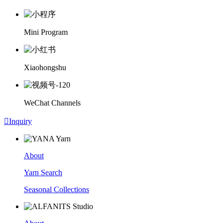
Mini Program
Xiaohongshu
WeChat Channels

Inquiry
About
Yarn Search
Seasonal Collections