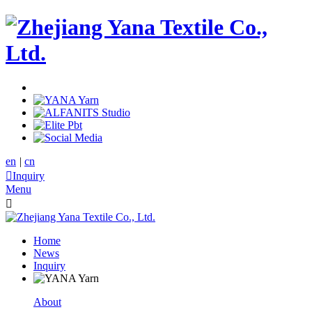
en
|
cn

Inquiry
Menu

Home
News
Inquiry
About