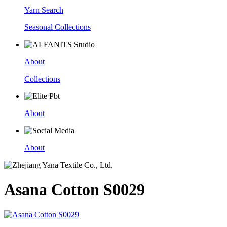
Yarn Search
Seasonal Collections
About
Collections
About
About
Asana Cotton S0029