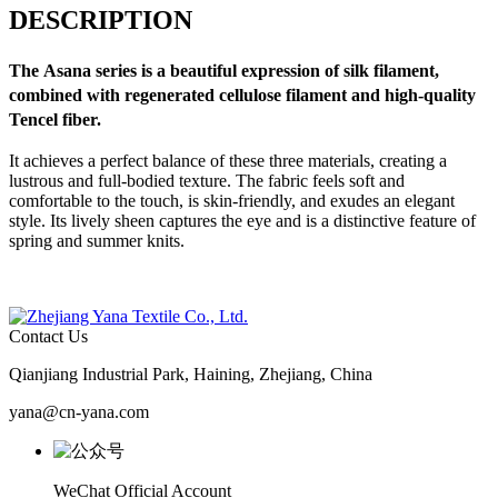
DESCRIPTION
The
Asana
series is a beautiful expression of silk filament,
combined with regenerated cellulose filament and high-quality
Tencel fiber.
It achieves a perfect balance of these three materials, creating a
lustrous and full-bodied texture. The fabric feels soft and
comfortable to the touch, is skin-friendly, and exudes an elegant
style. Its lively sheen captures the eye and is a distinctive feature of
spring and summer knits.
Contact Us
Qianjiang Industrial Park, Haining, Zhejiang, China
yana@cn-yana.com
WeChat Official Account