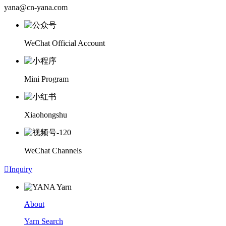
yana@cn-yana.com
WeChat Official Account
Mini Program
Xiaohongshu
WeChat Channels

Inquiry
About
Yarn Search