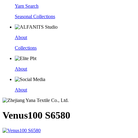
Yarn Search
Seasonal Collections
About
Collections
About
About
Venus100 S6580