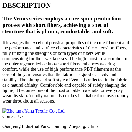
DESCRIPTION
The
Venus
series employs a core-spun production
process with short fibers, achieving a special
structure that is plump, comfortable, and soft.
It leverages the excellent physical properties of the core filament and
the performance and surface characteristics of the outer short fibers,
fully utilizing the strengths of both types of fibers while
compensating for their weaknesses. The high moisture absorption of
the outer regenerated cellulose short fibers enhances wearing
comfort, while the use of high-performance PBT filament as the
core of the yarn ensures that the fabric has good elasticity and
stability. The plump and soft style of Venus is reflected in the fabric
as a natural affinity. Comfortable and capable of subtly shaping the
figure, it becomes one of the most suitable materials for everyday
wear. Its skin-friendly nature also makes it suitable for close-to-body
wear throughout all seasons.
Contact Us
Qianjiang Industrial Park, Haining, Zhejiang, China