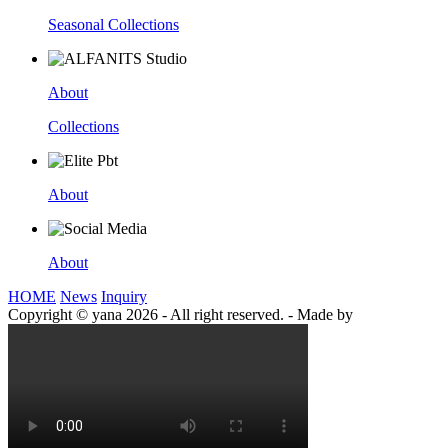
Seasonal Collections
About
Collections
About
About
HOME
News
Inquiry
Copyright © yana 2026 - All right reserved.
-
Made by