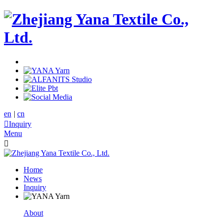
en
|
cn

Inquiry
Menu

Home
News
Inquiry
About