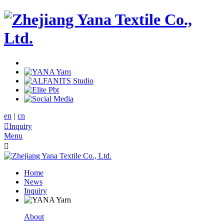
en
|
cn

Inquiry
Menu

Home
News
Inquiry
About