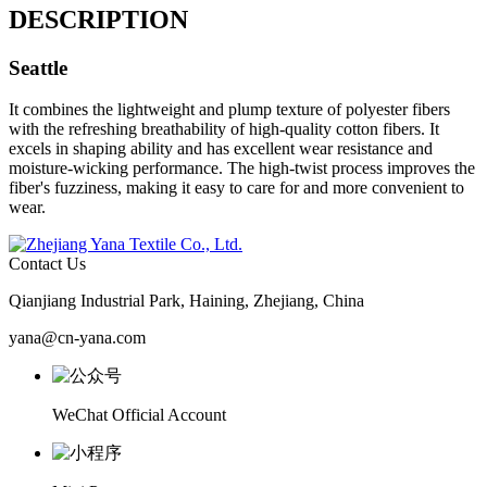
DESCRIPTION
Seattle
It combines the lightweight and plump texture of polyester fibers
with the refreshing breathability of high-quality cotton fibers. It
excels in shaping ability and has excellent wear resistance and
moisture-wicking performance. The high-twist process improves the
fiber's fuzziness, making it easy to care for and more convenient to
wear.
Contact Us
Qianjiang Industrial Park, Haining, Zhejiang, China
yana@cn-yana.com
WeChat Official Account