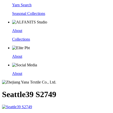
Yarn Search
Seasonal Collections
About
Collections
About
About
Seattle39 S2749