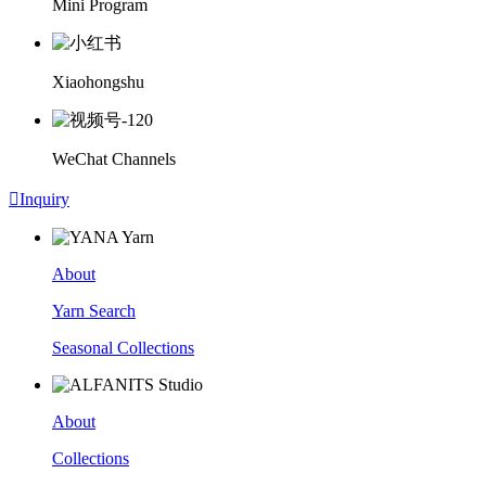
Mini Program
Xiaohongshu
WeChat Channels

Inquiry
About
Yarn Search
Seasonal Collections
About
Collections