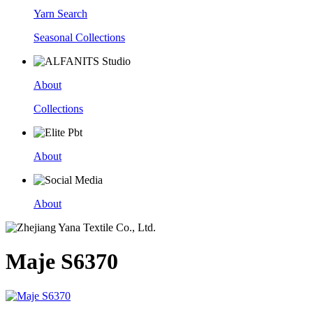
Yarn Search
Seasonal Collections
About
Collections
About
About
Maje S6370