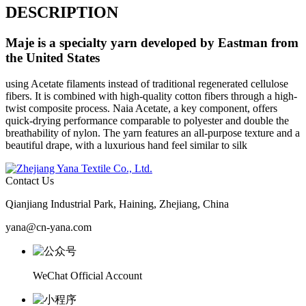
DESCRIPTION
Maje
is a specialty yarn developed by Eastman from
the United States
using Acetate filaments instead of traditional regenerated cellulose
fibers. It is combined with high-quality cotton fibers through a high-
twist composite process. Naia Acetate, a key component, offers
quick-drying performance comparable to polyester and double the
breathability of nylon. The yarn features an all-purpose texture and a
beautiful drape, with a luxurious hand feel similar to silk
Contact Us
Qianjiang Industrial Park, Haining, Zhejiang, China
yana@cn-yana.com
WeChat Official Account