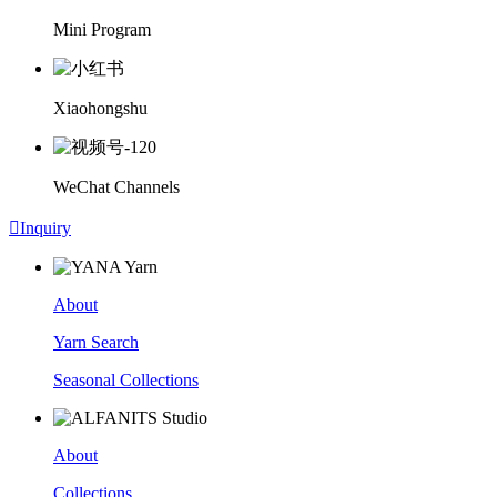
Mini Program
Xiaohongshu
WeChat Channels

Inquiry
About
Yarn Search
Seasonal Collections
About
Collections