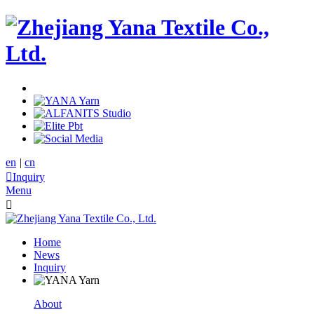
en
|
cn

Inquiry
Menu

Home
News
Inquiry
About