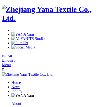
en
|
cn

Inquiry
Menu

Home
News
Inquiry
About