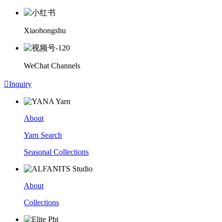
Xiaohongshu
WeChat Channels

Inquiry
About
Yarn Search
Seasonal Collections
About
Collections