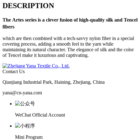
DESCRIPTION
The
Artes
series is a clever fusion of high-quality silk and Tencel
fibers
which are then combined with a tech-savvy nylon fiber in a special
covering process, adding a smooth feel to the yarn while
maintaining its natural character. The elegance of silk and the color
of Tencel make it luxurious and captivating.
Contact Us
Qianjiang Industrial Park, Haining, Zhejiang, China
yana@cn-yana.com
WeChat Official Account
Mini Program