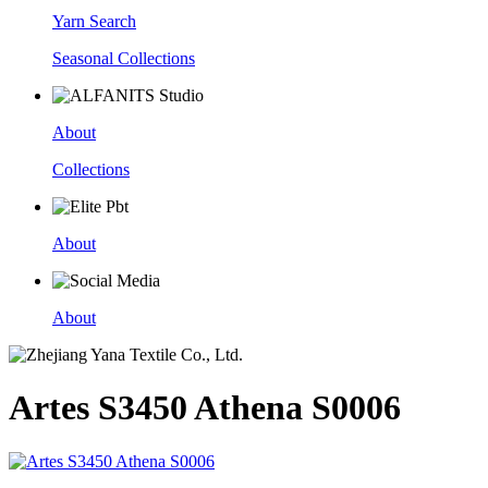
Yarn Search
Seasonal Collections
About
Collections
About
About
Artes S3450 Athena S0006