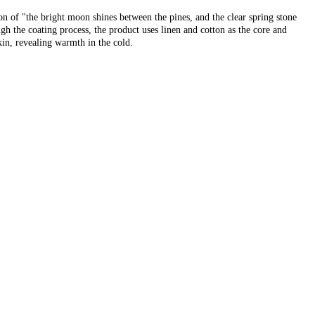
ion of "the bright moon shines between the pines, and the clear spring stone
ugh the coating process, the product uses linen and cotton as the core and
skin, revealing warmth in the cold.