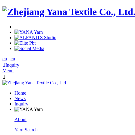
en
|
cn

Inquiry
Menu

Home
News
Inquiry
About
Yarn Search