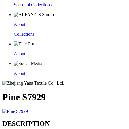
Seasonal Collections
About
Collections
About
About
Pine S7929
DESCRIPTION