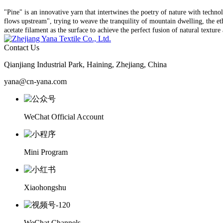
"Pine" is an innovative yarn that intertwines the poetry of nature with techno
flows upstream", trying to weave the tranquility of mountain dwelling, the ethe
acetate filament as the surface to achieve the perfect fusion of natural textur
Contact Us
Qianjiang Industrial Park, Haining, Zhejiang, China
yana@cn-yana.com
WeChat Official Account
Mini Program
Xiaohongshu
WeChat Channels