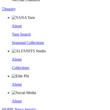

Inquiry
About
Yarn Search
Seasonal Collections
About
Collections
About
About
HOME
News
Inquiry