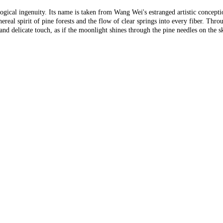
logical ingenuity. Its name is taken from Wang Wei's estranged artistic concept
real spirit of pine forests and the flow of clear springs into every fiber. Thro
e and delicate touch, as if the moonlight shines through the pine needles on the 