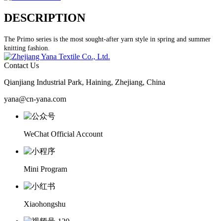
DESCRIPTION
The Primo series is the most sought-after yarn style in spring and summer
knitting fashion.
Contact Us
Qianjiang Industrial Park, Haining, Zhejiang, China
yana@cn-yana.com
WeChat Official Account
Mini Program
Xiaohongshu