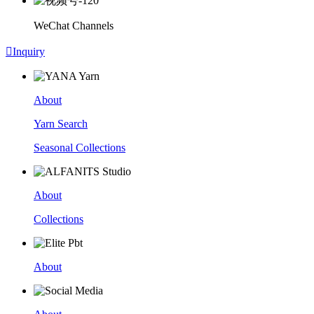
WeChat Channels

Inquiry
About
Yarn Search
Seasonal Collections
About
Collections
About