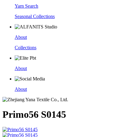
Yarn Search
Seasonal Collections
About
Collections
About
About
Primo56 S0145