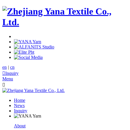
en
|
cn

Inquiry
Menu

Home
News
Inquiry
About