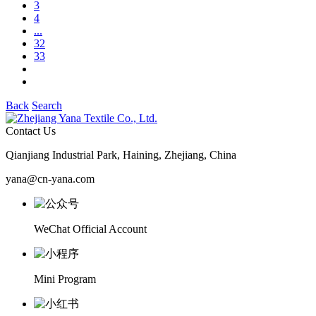
3
4
...
32
33
Back
Search
Contact Us
Qianjiang Industrial Park, Haining, Zhejiang, China
yana@cn-yana.com
WeChat Official Account
Mini Program