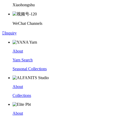
Xiaohongshu
WeChat Channels

Inquiry
About
Yarn Search
Seasonal Collections
About
Collections
About