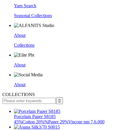
Yarn Search
Seasonal Collections
About
Collections
About
About
COLLECTIONS
Porcelain Paper S8185
45%Cotton 26%%Paper 29%Viscose nm 7.6.000