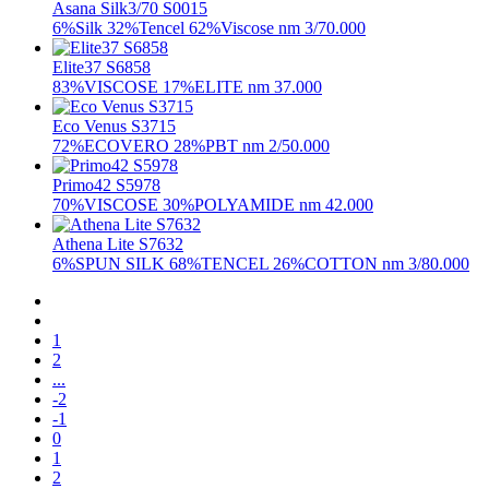
Asana Silk3/70 S0015
6%Silk 32%Tencel 62%Viscose nm 3/70.000
Elite37 S6858
83%VISCOSE 17%ELITE nm 37.000
Eco Venus S3715
72%ECOVERO 28%PBT nm 2/50.000
Primo42 S5978
70%VISCOSE 30%POLYAMIDE nm 42.000
Athena Lite S7632
6%SPUN SILK 68%TENCEL 26%COTTON nm 3/80.000
1
2
...
-2
-1
0
1
2