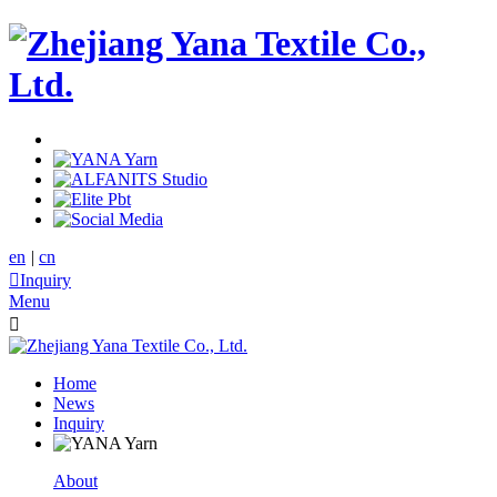
en
|
cn

Inquiry
Menu

Home
News
Inquiry
About