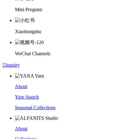
Mini Program
Xiaohongshu
WeChat Channels

Inquiry
About
Yarn Search
Seasonal Collections
About