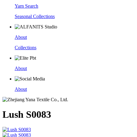
Yarn Search
Seasonal Collections
About
Collections
About
About
Lush S0083