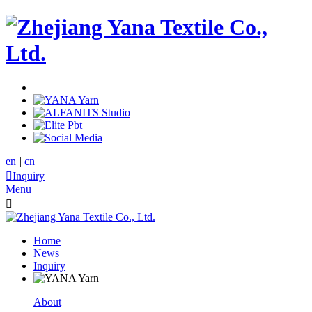
en
|
cn

Inquiry
Menu

Home
News
Inquiry
About