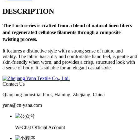
DESCRIPTION
The
Lush
series is crafted from a blend of natural linen fibers
and regenerated cellulose filaments through a composite
twisting process.
It features a distinctive style with a strong sense of nature and
vitality. The fabric has a dry and comfortable hand feel, is gentle and
skin-friendly when worn, and provides a crisp, structured look with
a sense of body. It is suitable for an elegant casual style.
Contact Us
Qianjiang Industrial Park, Haining, Zhejiang, China
yana@cn-yana.com
WeChat Official Account