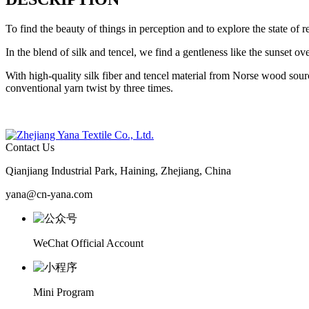
To find the beauty of things in perception and to explore the state of 
In the blend of silk and tencel, we find a gentleness like the sunset 
With high-quality silk fiber and tencel material from Norse wood sou
conventional yarn twist by three times.
Contact Us
Qianjiang Industrial Park, Haining, Zhejiang, China
yana@cn-yana.com
WeChat Official Account
Mini Program