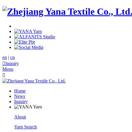
en
|
cn

Inquiry
Menu

Home
News
Inquiry
About
Yarn Search