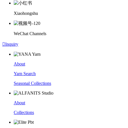
Xiaohongshu
WeChat Channels

Inquiry
About
Yarn Search
Seasonal Collections
About
Collections