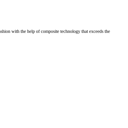
shion with the help of composite technology that exceeds the