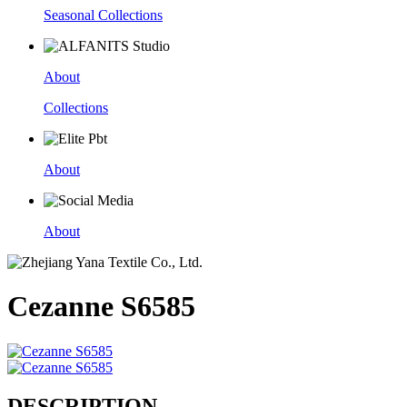
Seasonal Collections
About
Collections
About
About
Cezanne S6585
DESCRIPTION