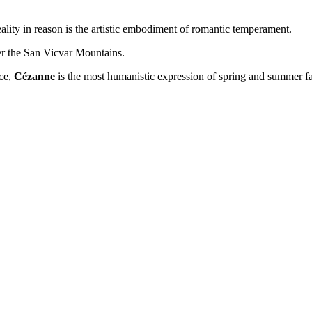
reality in reason is the artistic embodiment of romantic temperament.
over the San Vicvar Mountains.
rce,
Cézanne
is the most humanistic expression of spring and summer fa