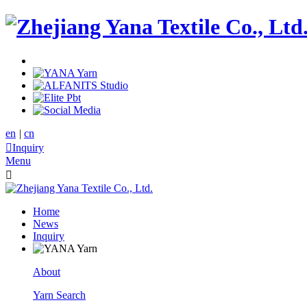
en
|
cn

Inquiry
Menu

Home
News
Inquiry
About
Yarn Search