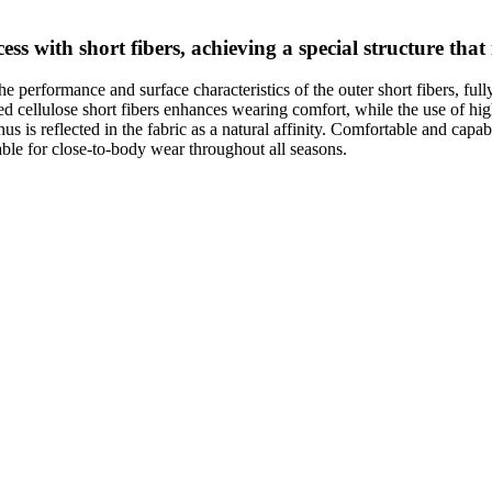
ss with short fibers, achieving a special structure that
the performance and surface characteristics of the outer short fibers, ful
ed cellulose short fibers enhances wearing comfort, while the use of hi
nus is reflected in the fabric as a natural affinity. Comfortable and capa
table for close-to-body wear throughout all seasons.