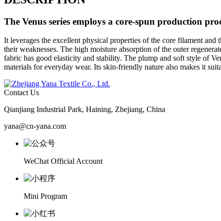
The
Venus
series employs a core-spun production proce
It leverages the excellent physical properties of the core filament and 
their weaknesses. The high moisture absorption of the outer regenerat
fabric has good elasticity and stability. The plump and soft style of Ve
materials for everyday wear. Its skin-friendly nature also makes it sui
Contact Us
Qianjiang Industrial Park, Haining, Zhejiang, China
yana@cn-yana.com
WeChat Official Account
Mini Program