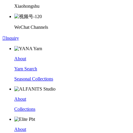
Xiaohongshu
WeChat Channels

Inquiry
About
Yarn Search
Seasonal Collections
About
Collections
About