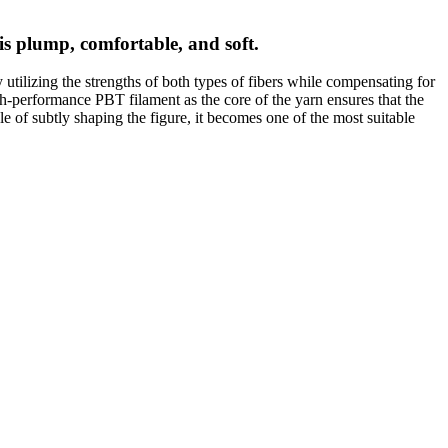
 is plump, comfortable, and soft.
ly utilizing the strengths of both types of fibers while compensating for
gh-performance PBT filament as the core of the yarn ensures that the
ble of subtly shaping the figure, it becomes one of the most suitable