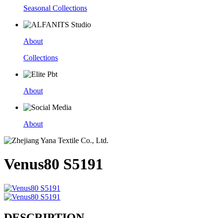
Seasonal Collections
About
Collections
About
About
Venus80 S5191
DESCRIPTION