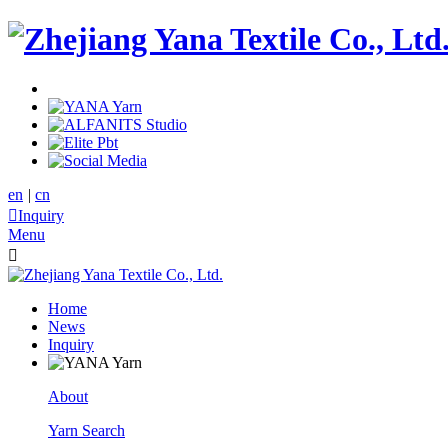
en
|
cn

Inquiry
Menu

Home
News
Inquiry
About
Yarn Search