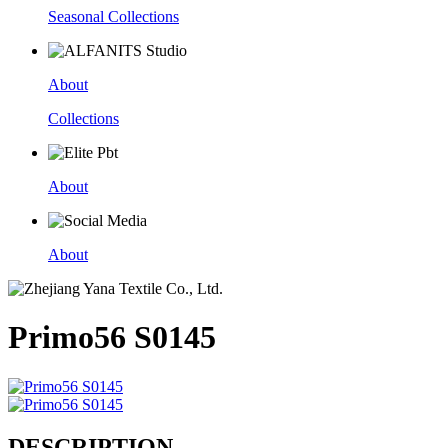
Seasonal Collections
About
Collections
About
About
Primo56 S0145
DESCRIPTION