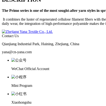
The
Primo
series is one of the most sought-after yarn styles in s
It combines the luster of regenerated cellulose filament fibers with t
daily wear, the integration of high-performance polyamide makes the fa
Contact Us
Qianjiang Industrial Park, Haining, Zhejiang, China
yana@cn-yana.com
WeChat Official Account
Mini Program
Xiaohongshu