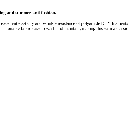
pring and summer knit fashion.
he excellent elasticity and wrinkle resistance of polyamide DTY filamen
shionable fabric easy to wash and maintain, making this yarn a classic i