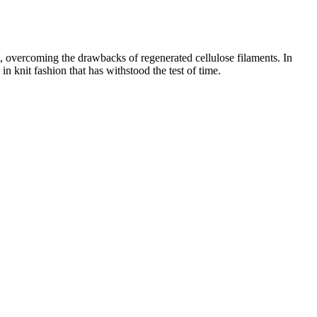
ts, overcoming the drawbacks of regenerated cellulose filaments. In
n knit fashion that has withstood the test of time.