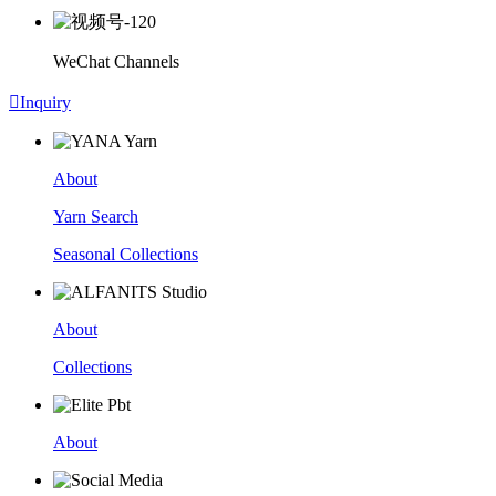
WeChat Channels

Inquiry
About
Yarn Search
Seasonal Collections
About
Collections
About