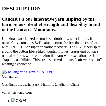
DESCRIPTION
Caucasus
is our innovative yarn inspired by the
harmonious blend of strength and flexibility found
in the Caucasus Mountains.
Utilizing a specialized cotton-PBT double-twist technique, it
masterfully combines 64% natural cotton for breathable comfort
with 36% PBT for superior elastic recovery. The PBT fibers spiral
around the cotton fibers like mountain ridges, preserving cotton’s
natural softness while endowing the yarn with exceptional 3D
shaping capabilities. This creates a revolutionary "soft yet resilient"
wearing experience.
Contact Us
Qianjiang Industrial Park, Haining, Zhejiang, China
yana@cn-yana.com