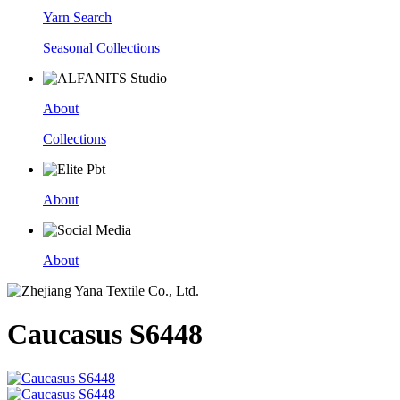
Yarn Search
Seasonal Collections
About
Collections
About
About
Caucasus S6448