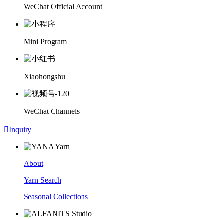
WeChat Official Account
Mini Program
Xiaohongshu
WeChat Channels

Inquiry
About
Yarn Search
Seasonal Collections