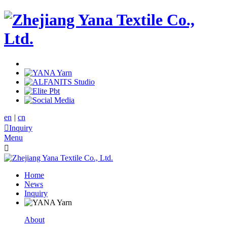
en
|
cn

Inquiry
Menu

Home
News
Inquiry
About