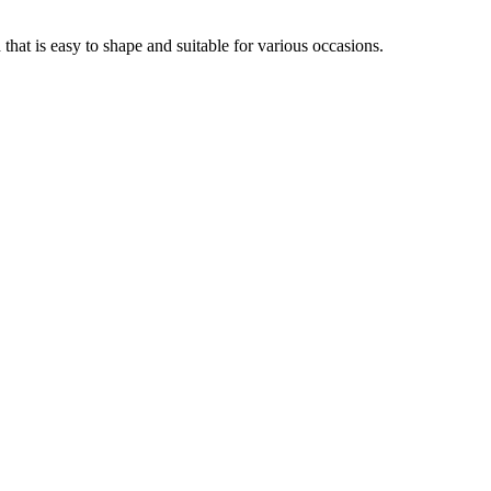
that is easy to shape and suitable for various occasions.