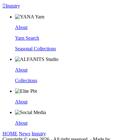

Inquiry
About
Yarn Search
Seasonal Collections
About
Collections
About
About
HOME
News
Inquiry
Copyright © yana 2026 - All right reserved.
-
Made by