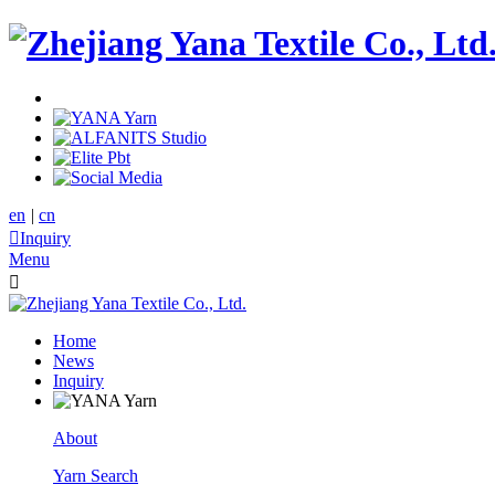
en
|
cn

Inquiry
Menu

Home
News
Inquiry
About
Yarn Search