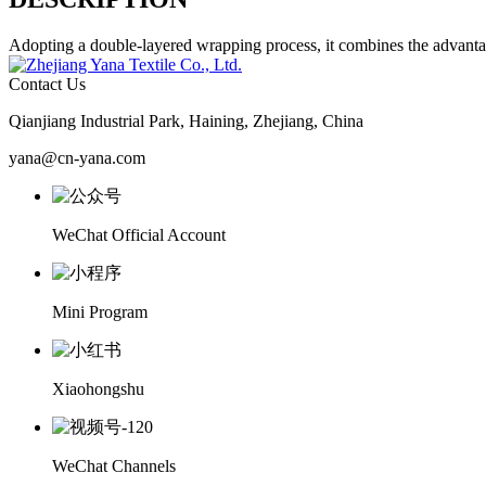
Adopting a double-layered wrapping process, it combines the advantages
Contact Us
Qianjiang Industrial Park, Haining, Zhejiang, China
yana@cn-yana.com
WeChat Official Account
Mini Program
Xiaohongshu
WeChat Channels