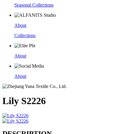
Seasonal Collections
About
Collections
About
About
Lily S2226
DESCRIPTION