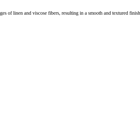
 of linen and viscose fibers, resulting in a smooth and textured finish 