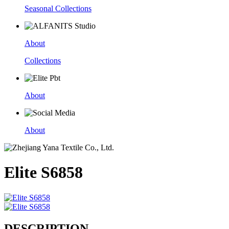
Seasonal Collections
About
Collections
About
About
Elite S6858
DESCRIPTION