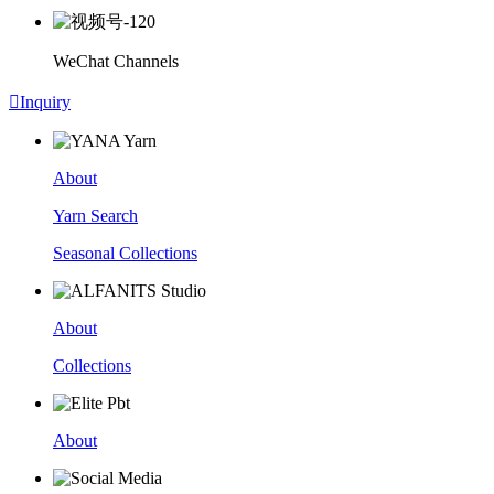
WeChat Channels

Inquiry
About
Yarn Search
Seasonal Collections
About
Collections
About