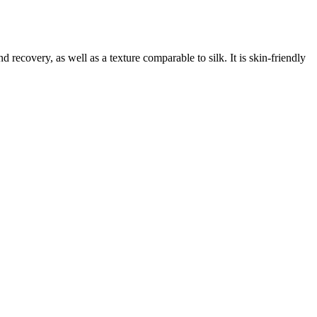
 recovery, as well as a texture comparable to silk. It is skin-friendly