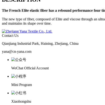
The French
Elite
elastic fiber has a rebound performance four ti
The new type of fiber, composed of Elite and viscose through an ultra-h
and maintains its shape over time.
Contact Us
Qianjiang Industrial Park, Haining, Zhejiang, China
yana@cn-yana.com
WeChat Official Account
Mini Program
Xiaohongshu