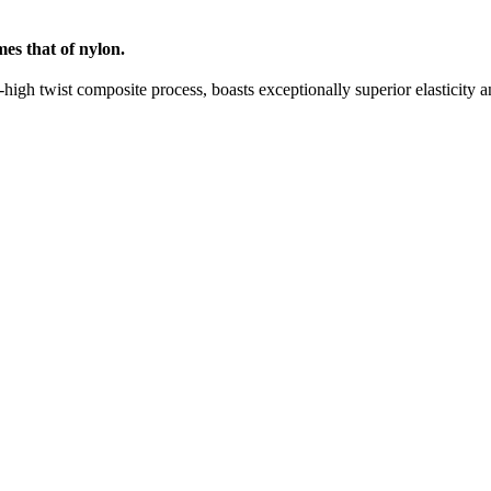
mes that of nylon.
igh twist composite process, boasts exceptionally superior elasticity and