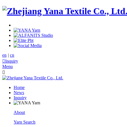
en
|
cn

Inquiry
Menu

Home
News
Inquiry
About
Yarn Search