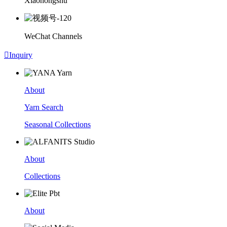
Xiaohongshu
WeChat Channels

Inquiry
About
Yarn Search
Seasonal Collections
About
Collections
About