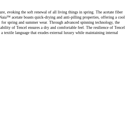
 evoking the soft renewal of all living things in spring. The acetate fiber
 Naia™ acetate boasts quick-drying and anti-pilling properties, offering a cool
eal for spring and summer wear. Through advanced spinning technology, the
hability of Tencel ensures a dry and comfortable feel. The resilience of Tencel
n a textile language that exudes external luxury while maintaining internal