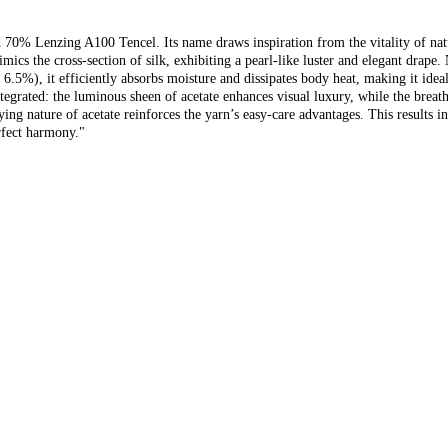
% Lenzing A100 Tencel. Its name draws inspiration from the vitality of nature,
ics the cross-section of silk, exhibiting a pearl-like luster and elegant drape.
 6.5%), it efficiently absorbs moisture and dissipates body heat, making it id
integrated: the luminous sheen of acetate enhances visual luxury, while the breat
ing nature of acetate reinforces the yarn’s easy-care advantages. This results i
rfect harmony."