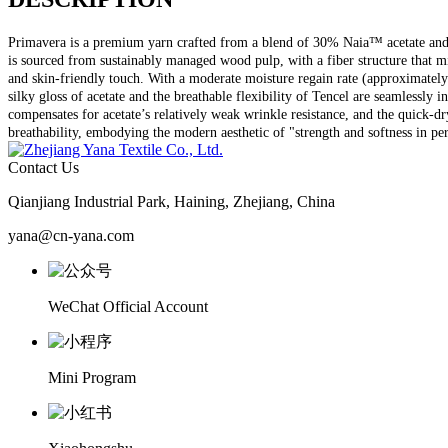
Primavera is a premium yarn crafted from a blend of 30% Naia™ acetate and 70
is sourced from sustainably managed wood pulp, with a fiber structure that mim
and skin-friendly touch. With a moderate moisture regain rate (approximately
silky gloss of acetate and the breathable flexibility of Tencel are seamlessly 
compensates for acetate’s relatively weak wrinkle resistance, and the quick-dry
breathability, embodying the modern aesthetic of "strength and softness in pe
Contact Us
Qianjiang Industrial Park, Haining, Zhejiang, China
yana@cn-yana.com
WeChat Official Account
Mini Program