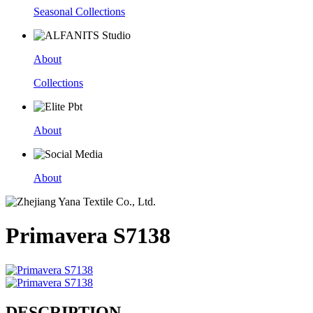
Seasonal Collections
About
Collections
About
About
Primavera S7138
DESCRIPTION