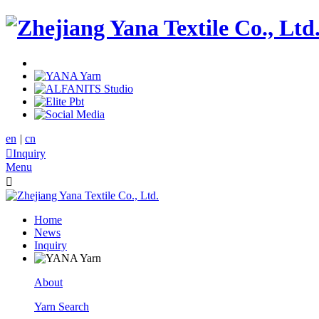
en
|
cn

Inquiry
Menu

Home
News
Inquiry
About
Yarn Search