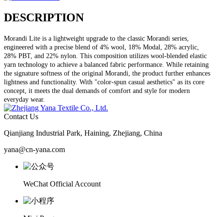
DESCRIPTION
Morandi Lite is a lightweight upgrade to the classic Morandi series,
engineered with a precise blend of 4% wool, 18% Modal, 28% acrylic,
28% PBT, and 22% nylon. This composition utilizes wool-blended elastic
yarn technology to achieve a balanced fabric performance. While retaining
the signature softness of the original Morandi, the product further enhances
lightness and functionality. With "color-spun casual aesthetics" as its core
concept, it meets the dual demands of comfort and style for modern
everyday wear.
Contact Us
Qianjiang Industrial Park, Haining, Zhejiang, China
yana@cn-yana.com
WeChat Official Account