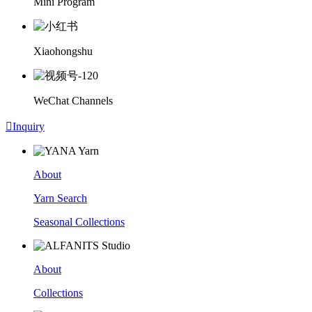
Mini Program
Xiaohongshu
WeChat Channels

Inquiry
About
Yarn Search
Seasonal Collections
About
Collections