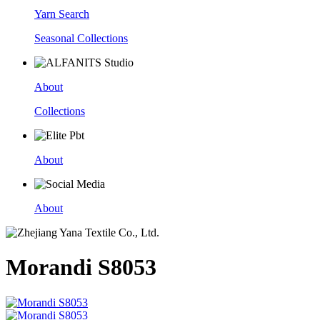
Yarn Search
Seasonal Collections
About
Collections
About
About
Morandi S8053