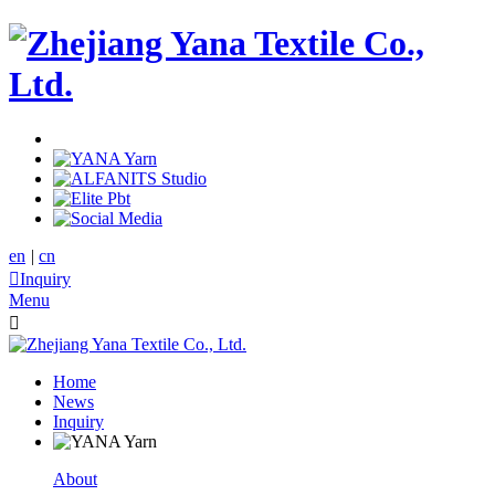
en
|
cn

Inquiry
Menu

Home
News
Inquiry
About