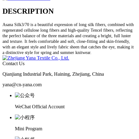
DESCRIPTION
Asana Silk3/70 is a beautiful expression of long silk fibers, combined with
regenerated cellulose long fibers and high-quality Tencel fibers, reflecting
the perfect balance of the three materials and creating a bright, full luster
and texture. It feels comfortable and soft, close-fitting and skin-friendly,
with an elegant style and lively fabric sheen that catches the eye, making it
a distinctive style for spring and summer knitwear.
Contact Us
Qianjiang Industrial Park, Haining, Zhejiang, China
yana@cn-yana.com
WeChat Official Account
Mini Program