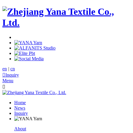
en
|
cn

Inquiry
Menu

Home
News
Inquiry
About