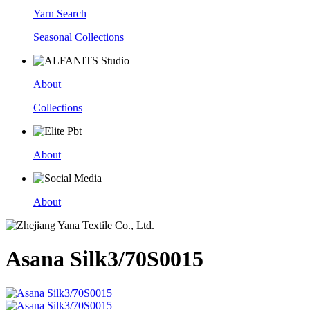
Yarn Search
Seasonal Collections
About
Collections
About
About
Asana Silk3/70S0015