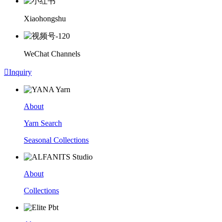
Xiaohongshu
WeChat Channels

Inquiry
About
Yarn Search
Seasonal Collections
About
Collections