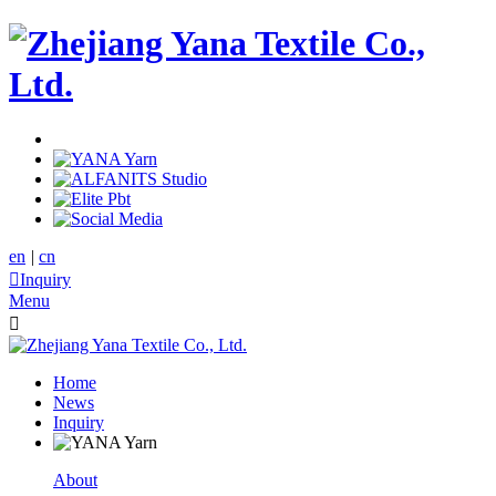
en
|
cn

Inquiry
Menu

Home
News
Inquiry
About