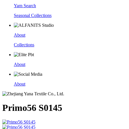
Yarn Search
Seasonal Collections
About
Collections
About
About
Primo56 S0145