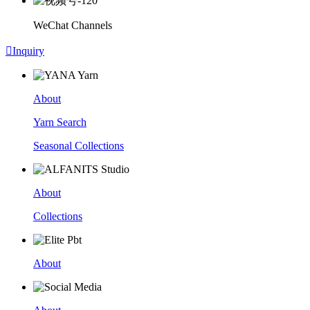
WeChat Channels

Inquiry
About
Yarn Search
Seasonal Collections
About
Collections
About