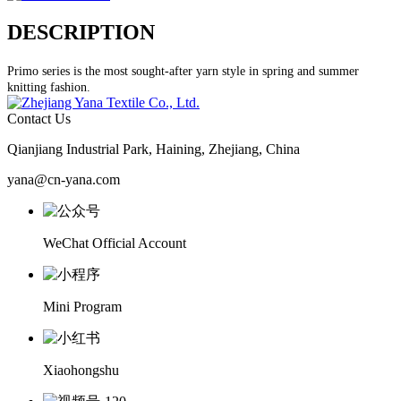
DESCRIPTION
Primo series is the most sought-after yarn style in spring and summer
knitting fashion.
Contact Us
Qianjiang Industrial Park, Haining, Zhejiang, China
yana@cn-yana.com
WeChat Official Account
Mini Program
Xiaohongshu