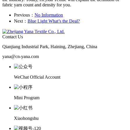
fabric yarn count and density for you.
Previous：
No Information
Next：
Blue Light What’s the Deal?
Contact Us
Qianjiang Industrial Park, Haining, Zhejiang, China
yana@cn-yana.com
WeChat Official Account
Mini Program
Xiaohongshu