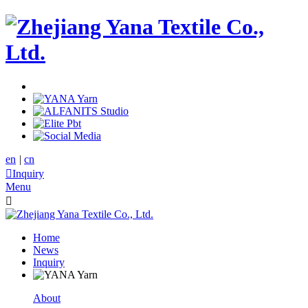
en
|
cn

Inquiry
Menu

Home
News
Inquiry
About