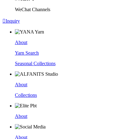
WeChat Channels

Inquiry
About
Yarn Search
Seasonal Collections
About
Collections
About
About