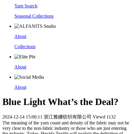
Yarn Search
Seasonal Collections
About
Collections
About
About
Blue Light What’s the Deal?
2024-12-14 15:06:11
浙江雅娜纺织有限公司
Viewd 1132
The meaning of the yarn count and density of the fabric may not be
very clear to the non-fabric industry or those who are just entering
the industry. Today, Heyida Textile will explain the definition of