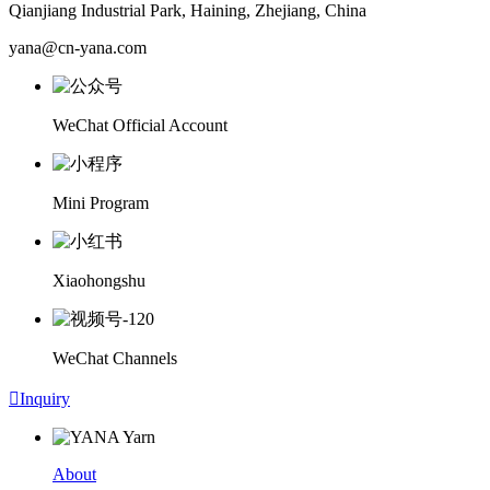
Qianjiang Industrial Park, Haining, Zhejiang, China
yana@cn-yana.com
WeChat Official Account
Mini Program
Xiaohongshu
WeChat Channels

Inquiry
About