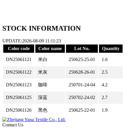
STOCK INFORMATION
UPDATE:2026-08-09 11:11:23
Color code
Color name
Lot No.
Quantity
DN25061121
米白
250625-25-01
1.6
DN25061122
米灰
250628-26-01
2.5
DN25061123
咖啡
250701-24-04
4.2
DN25061125
深蓝
250702-24-02
2.7
DN25061126
黑色
250625-22-01
1.9
Contact Us