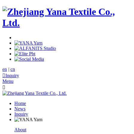
en
|
cn

Inquiry
Menu

Home
News
Inquiry
About