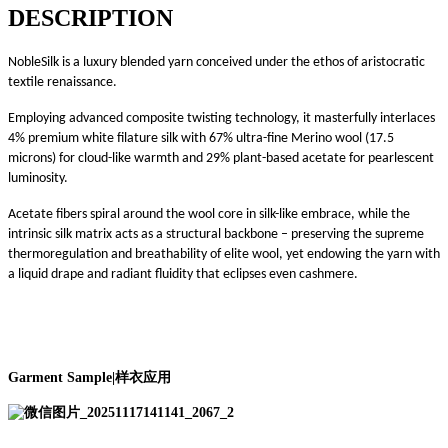
DESCRIPTION
NobleSilk is a luxury blended yarn conceived under the ethos of aristocratic
textile renaissance.
Employing advanced composite twisting technology, it masterfully interlaces
4% premium white filature silk with 67% ultra-fine Merino wool (17.5
microns) for cloud-like warmth and 29% plant-based acetate for pearlescent
luminosity.
Acetate fibers spiral around the wool core in silk-like embrace, while the
intrinsic silk matrix acts as a structural backbone – preserving the supreme
thermoregulation and breathability of elite wool, yet endowing the yarn with
a liquid drape and radiant fluidity that eclipses even cashmere.
Garment Sample
|
样衣应用