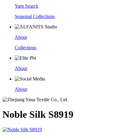
Yarn Search
Seasonal Collections
About
Collections
About
About
Noble Silk S8919