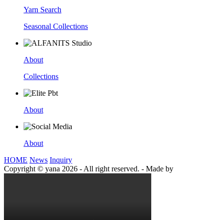
Yarn Search
Seasonal Collections
About
Collections
About
About
HOME
News
Inquiry
Copyright © yana 2026 - All right reserved.
-
Made by