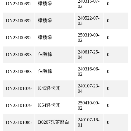
240315-07-
橄榄绿
DN23100892
0
02
240522-07-
橄榄绿
DN23100892
0
03
250319-09-
橄榄绿
DN23100892
0
02
240617-25-
伯爵棕
DN23100893
0
04
240316-06-
伯爵棕
DN23100983
0
02
240107-23-
K45轻卡其
DN23101079
0
04
250410-09-
K54轻卡其
DN23101079
0
02
240107-18-
B0207乐芷靡白
DN23101085
0
01