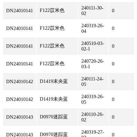
240111-30-
F122苡米色
DN24010141
0
02
240319-26-
F122苡米色
DN24010141
0
04
240510-03-
F122苡米色
DN24010141
0
02-1
240720-26-
F122苡米色
DN24010141
0
03-1
240111-24-
D1419末央蓝
DN24010142
0
05
240319-26-
D1419未央蓝
DN24010142
0
05
240110-26-
D0970迷踪蓝
DN24010143
0
02
240319-27-
D0970迷踪蓝
DN24010143
0