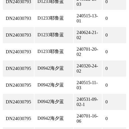
D1233耶鲁蓝
DN24030793
0
03
240515-13-
D1233耶鲁蓝
DN24030793
0
01
240624-21-
D1233耶鲁蓝
DN24030793
0
02
240701-20-
D1233耶鲁蓝
DN24030793
0
02
240320-24-
D0942海夕蓝
DN24030795
0
02
240515-11-
D0942海夕蓝
DN24030795
0
03
240531-09-
D0942海夕蓝
DN24030795
0
02-1
240701-16-
D0942海夕蓝
DN24030795
0
06