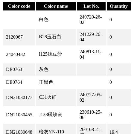
Color code
Color name
Lot No.
Quantity
240720-26-
白色
0
02
241229-26-
B28玉石白
2120967
0
04
240813-11-
I125浅豆沙
24040482
0
04
DE0763
灰色
0
DE0764
正黑色
0
240727-05-
C31火红
DN21030177
0
02
230610-25-
J138磁铁灰
DN21030455
0
06
260108-21-
暗灰YN-110
DN21030648
19.4