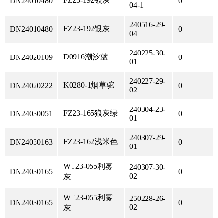
FZ23-192银灰
DN24010480
0
04-1
240516-29-
FZ23-192银灰
DN24010480
0
04
240225-30-
D0916潮汐蓝
DN24020109
0
01
240227-29-
K0280-1烟草驼
DN24020222
0
02
240304-23-
FZ23-165狼灰绿
DN24030051
0
01
240307-29-
FZ23-162浅米色
DN24030163
0
01
WT23-055利雾
240307-30-
DN24030165
0
02
灰
WT23-055利雾
250228-26-
DN24030165
0
02
灰