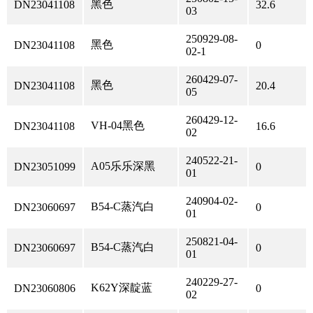
黑色
DN23041108
32.6
03
250929-08-
黑色
DN23041108
0
02-1
260429-07-
黑色
DN23041108
20.4
05
260429-12-
VH-04黑色
DN23041108
16.6
02
240522-21-
A05乐乐深黑
DN23051099
0
01
240904-02-
B54-C蒸汽白
DN23060697
0
01
250821-04-
B54-C蒸汽白
DN23060697
0
01
240229-27-
K62Y深靛蓝
DN23060806
0
02