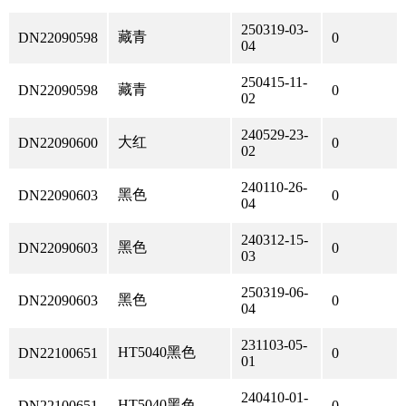
250319-03-
藏青
DN22090598
0
04
250415-11-
藏青
DN22090598
0
02
240529-23-
大红
DN22090600
0
02
240110-26-
黑色
DN22090603
0
04
240312-15-
黑色
DN22090603
0
03
250319-06-
黑色
DN22090603
0
04
231103-05-
HT5040黑色
DN22100651
0
01
240410-01-
HT5040黑色
DN22100651
0