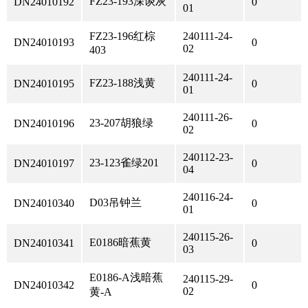
FZ23-193深谈灰
DN24010192
0
01
FZ23-196红棕
240111-24-
DN24010193
0
02
403
240111-24-
FZ23-188浅黄
DN24010195
0
01
240111-26-
23-207胡狼绿
DN24010196
0
02
240112-23-
23-123雀绿201
DN24010197
0
04
240116-24-
D03吊钟兰
DN24010340
0
01
240115-26-
E0186暗蕉黄
DN24010341
0
03
E0186-A浅暗蕉
240115-29-
DN24010342
0
02
黄-A