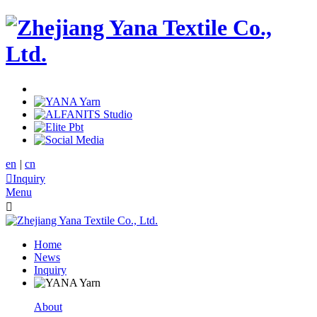
en
|
cn

Inquiry
Menu

Home
News
Inquiry
About