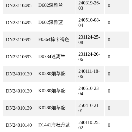
240319-26-
D602深雅兰
DN23110495
0
03
240510-08-
D602深雅蓝
DN23110495
0
04
231124-25-
F0364棕卡褐色
DN23110692
0
08
231124-26-
D0734迷离兰
DN23110693
0
06
240111-18-
K0280烟草驼
DN24010139
0
06
240510-23-
K0280烟草驼
DN24010139
0
04
250410-21-
K0280烟草驼
DN24010139
0
01
240110-25-
D1441海杜丹蓝
DN24010140
0
02