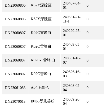
240407-04-
K62Y深靛蓝
DN23060806
0
01
240531-21-
K62Y深靛蓝
DN23060806
0
11-1
240229-25-
K02C雪峰白
DN23060807
0
01
240409-05-
K02C雪峰白
DN23060807
0
01
240531-16-
K02C-1雪峰 白
DN23060807
0
07
240626-16-
K02C雪峰白
DN23060807
0
03
230808-05-
A04正黑色
DN23061088
0
04
240809-26-
I0465婴儿芙粉
DN23070613
0
04