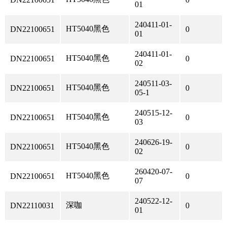
01
240411-01-
HT5040黑色
DN22100651
0
01
240411-01-
HT5040黑色
DN22100651
0
02
240511-03-
HT5040黑色
DN22100651
0
05-1
240515-12-
HT5040黑色
DN22100651
0
03
240626-19-
HT5040黑色
DN22100651
0
02
260420-07-
HT5040黑色
DN22100651
0
07
240522-12-
深咖
DN22110031
0
01