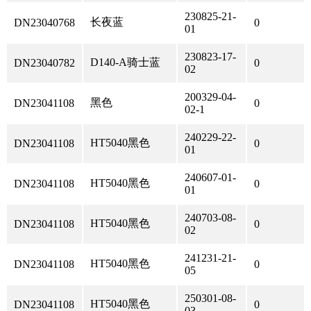
230825-21-
长夜蓝
DN23040768
0
01
230823-17-
D140-A骑士蓝
DN23040782
0
02
200329-04-
黑色
DN23041108
0
02-1
240229-22-
HT5040黑色
DN23041108
0
01
240607-01-
HT5040黑色
DN23041108
0
01
240703-08-
HT5040黑色
DN23041108
0
02
241231-21-
HT5040黑色
DN23041108
0
05
250301-08-
HT5040黑色
DN23041108
0
03