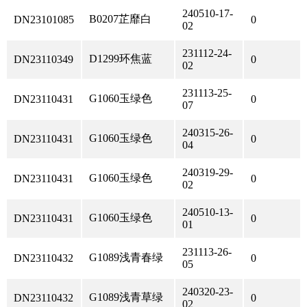
240510-17-
B0207芷靡白
DN23101085
0
02
231112-24-
D1299环焦蓝
DN23110349
0
02
231113-25-
G1060玉绿色
DN23110431
0
07
240315-26-
G1060玉绿色
DN23110431
0
04
240319-29-
G1060玉绿色
DN23110431
0
02
240510-13-
G1060玉绿色
DN23110431
0
01
231113-26-
G1089浅青春绿
DN23110432
0
05
240320-23-
G1089浅青草绿
DN23110432
0
02