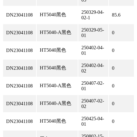
250329-04-
HT5040黑色
DN23041108
85.6
02-1
250329-05-
HT5040-A黑色
DN23041108
0
01
250402-04-
HT5040黑色
DN23041108
0
01
250402-04-
HT5040黑色
DN23041108
0
02
250407-02-
HT5040-A黑色
DN23041108
0
01
250407-02-
HT5040-A黑色
DN23041108
0
02
250425-04-
HT5040黑色
DN23041108
0
01
250802-15-