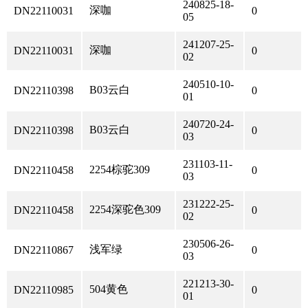
240825-18-
深咖
DN22110031
0
05
241207-25-
深咖
DN22110031
0
02
240510-10-
B03云白
DN22110398
0
01
240720-24-
B03云白
DN22110398
0
03
231103-11-
2254棕驼309
DN22110458
0
03
231222-25-
2254深驼色309
DN22110458
0
02
230506-26-
浅军绿
DN22110867
0
03
221213-30-
504黄色
DN22110985
0
01