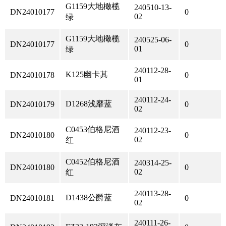
G1159大地橄榄
240510-13-
DN24010177
0
02
绿
G1159大地橄榄
240525-06-
DN24010177
0
01
绿
240112-28-
K125幽卡其
DN24010178
0
01
240112-24-
D1268浅靡蓝
DN24010179
0
02
C0453伯格尼酒
240112-23-
DN24010180
0
02
红
C0452伯格尼酒
240314-25-
DN24010180
0
02
红
240113-28-
D1438公爵蓝
DN24010181
0
02
240111-26-