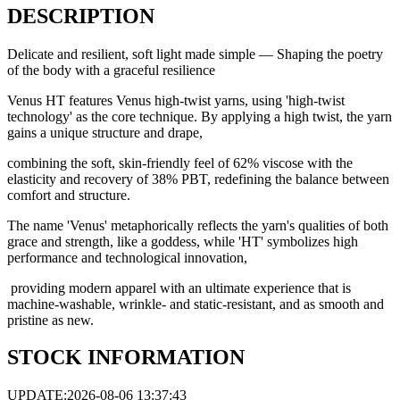
DESCRIPTION
Delicate and resilient, soft light made simple — Shaping the poetry
of the body with a graceful resilience
Venus HT features Venus high-twist yarns, using 'high-twist
technology' as the core technique. By applying a high twist, the yarn
gains a unique structure and drape,
combining the soft, skin-friendly feel of 62% viscose with the
elasticity and recovery of 38% PBT, redefining the balance between
comfort and structure.
The name 'Venus' metaphorically reflects the yarn's qualities of both
grace and strength, like a goddess, while 'HT' symbolizes high
performance and technological innovation,
providing modern apparel with an ultimate experience that is
machine-washable, wrinkle- and static-resistant, and as smooth and
pristine as new.
STOCK INFORMATION
UPDATE:2026-08-06 13:37:43