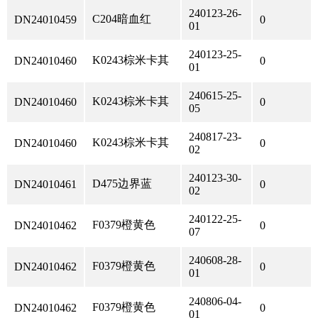
240123-26-
C204暗血红
DN24010459
0
01
240123-25-
K0243棕米卡其
DN24010460
0
01
240615-25-
K0243棕米卡其
DN24010460
0
05
240817-23-
K0243棕米卡其
DN24010460
0
02
240123-30-
D475边界蓝
DN24010461
0
02
240122-25-
F0379橙黄色
DN24010462
0
07
240608-28-
F0379橙黄色
DN24010462
0
01
240806-04-
F0379橙黄色
DN24010462
0
01