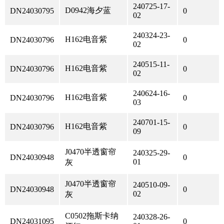
240725-17-
D0942海夕蓝
DN24030795
0
02
240324-23-
H162电音紫
DN24030796
0
02
240515-11-
H162电音紫
DN24030796
0
02
240624-16-
H162电音紫
DN24030796
0
03
240701-15-
H162电音紫
DN24030796
0
09
J0470半透窗帘
240325-29-
DN24030948
0
01
灰
J0470半透窗帘
240510-09-
DN24030948
0
02
灰
C0502拖斯卡纳
240328-26-
DN24031095
0