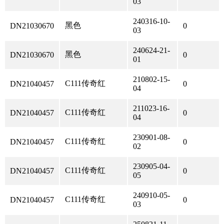
03
240316-10-
黑色
DN21030670
0
03
240624-21-
黑色
DN21030670
0
01
210802-15-
C111传奇红
DN21040457
0
04
211023-16-
C111传奇红
DN21040457
0
04
230901-08-
C111传奇红
DN21040457
0
02
230905-04-
C111传奇红
DN21040457
0
05
240910-05-
C111传奇红
DN21040457
0
03