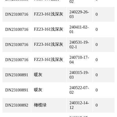
02
240229-26-
FZ23-161浅深灰
DN23100716
0
03
240411-02-
FZ23-161浅深灰
DN23100716
0
01
240531-19-
FZ23-161浅深灰
DN23100716
0
02-1
240710-17-
FZ23-161浅深灰
DN23100716
0
04
240315-19-
暖灰
DN23100891
0
03
240522-07-
暧灰
DN23100891
0
02
240312-14-
橄榄绿
DN23100892
0
12