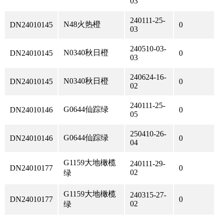
03
240111-25-
N48火热橙
DN24010145
0
03
240510-03-
N0340秋日橙
DN24010145
0
03
240624-16-
N0340秋日橙
DN24010145
0
02
240111-25-
G0644仙踪绿
DN24010146
0
05
250410-26-
G0644仙踪绿
DN24010146
0
04
G1159大地橄榄
240111-29-
DN24010177
0
02
绿
G1159大地橄榄
240315-27-
DN24010177
0
02
绿