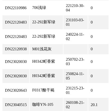
221210-30-
706浅绿
DN22110986
0
04
231103-03-
22-292新军绿
DN22120483
0
01
240224-11-
22-292新军绿
DN22120483
0
02
DN22120938
M01浅花灰
0
250702-23-
H0342町香紫
DN23020030
0
03
250824-11-
H0342町香紫
DN23020030
0
05
231215-23-
F0317酪干褐
DN23020643
0
01
260108-21-
咖啡YN-105
DN23040515
20.1
02