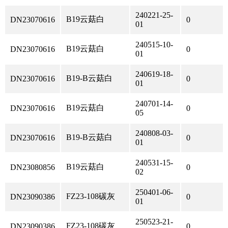
240221-25-
B19云菇白
DN23070616
0
01
240515-10-
B19云菇白
DN23070616
0
01
240619-18-
B19-B云菇白
DN23070616
0
01
240701-14-
B19云菇白
DN23070616
0
05
240808-03-
B19-B云菇白
DN23070616
0
01
240531-15-
B19云菇白
DN23080856
0
02
250401-06-
FZ23-108碳灰
DN23090386
0
01
250523-21-
FZ23-108碳灰
DN23090386
0