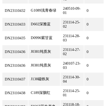
240510-09-
G1089浅青春绿
DN23110432
0
01
231114-25-
D602深雅蓝
DN23110433
0
02
231114-28-
D0996紫甘蓝
DN23110435
0
03
231114-27-
J0381纯质灰
DN23110436
0
02
240107-23-
J0381纯质灰
DN23110436
0
03
231114-30-
J138磁铁灰
DN23110437
0
04
231114-25-
C189深胭红
DN23110438
0
01
231118-18-