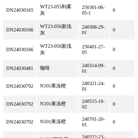
WT23-055利雾
250301-06-
DN24030165
0
05-1
灰
WT23-056新浅
240308-29-
DN24030166
0
01
灰
WT23-056新浅
250401-27-
DN24030166
0
05
灰
240314-09-
咖啡
DN24030481
0
01
240321-24-
N101果冻橙
DN24030792
0
01
240515-10-
N101果冻橙
DN24030792
0
02
240701-20-
N101果冻橙
DN24030792
0
01
240322-23-