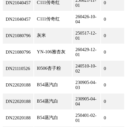
250821-11-
C111传奇红
DN21040457
0
01
260426-10-
C111传奇红
DN21040457
0
04
250517-12-
灰米
DN21080796
0
01
260429-12-
YN-106雅杏灰
DN21080796
0
01
240510-10-
I0506杏子粉
DN21110526
0
02
230905-04-
B54蒸汽白
DN22020188
0
03
230905-04-
B54蒸汽白
DN22020188
0
04
250401-02-
B54蒸汽白
DN22020188
0
01