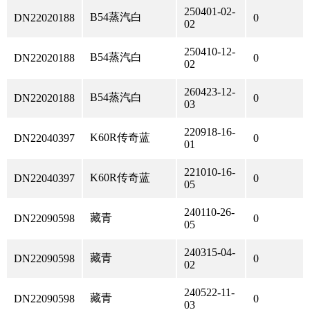
250401-02-
B54蒸汽白
DN22020188
0
02
250410-12-
B54蒸汽白
DN22020188
0
02
260423-12-
B54蒸汽白
DN22020188
0
03
220918-16-
K60R传奇蓝
DN22040397
0
01
221010-16-
K60R传奇蓝
DN22040397
0
05
240110-26-
藏青
DN22090598
0
05
240315-04-
藏青
DN22090598
0
02
240522-11-
藏青
DN22090598
0
03