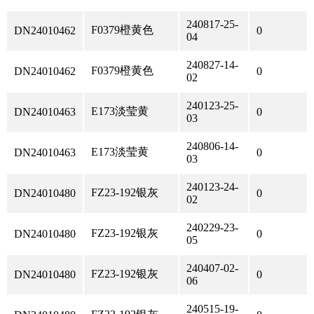
240817-25-
F0379橙黄色
DN24010462
0
04
240827-14-
F0379橙黄色
DN24010462
0
02
240123-25-
E173淡莹黄
DN24010463
0
03
240806-14-
E173淡莹黄
DN24010463
0
03
240123-24-
FZ23-192银灰
DN24010480
0
02
240229-23-
FZ23-192银灰
DN24010480
0
05
240407-02-
FZ23-192银灰
DN24010480
0
06
240515-19-