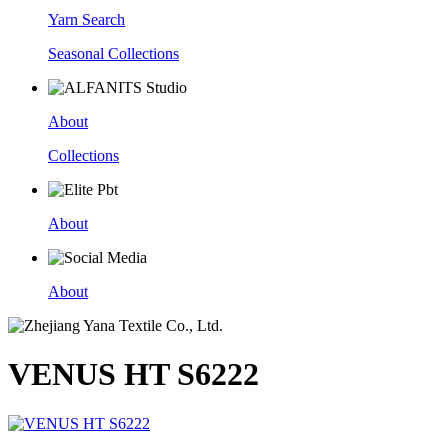
Yarn Search
Seasonal Collections
About
Collections
About
About
VENUS HT S6222