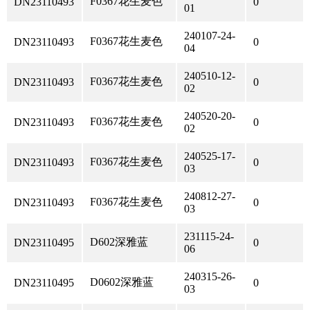
F0367花生麦色
DN23110493
0
01
240107-24-
F0367花生麦色
DN23110493
0
04
240510-12-
F0367花生麦色
DN23110493
0
02
240520-20-
F0367花生麦色
DN23110493
0
02
240525-17-
F0367花生麦色
DN23110493
0
03
240812-27-
F0367花生麦色
DN23110493
0
03
231115-24-
D602深雅蓝
DN23110495
0
06
240315-26-
D0602深雅蓝
DN23110495
0
03