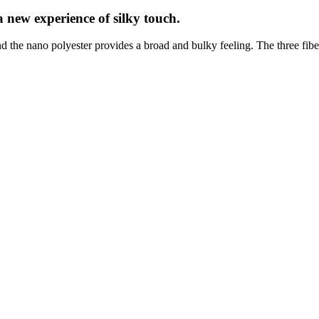
a new experience of silky touch.
nd the nano polyester provides a broad and bulky feeling. The three fibe