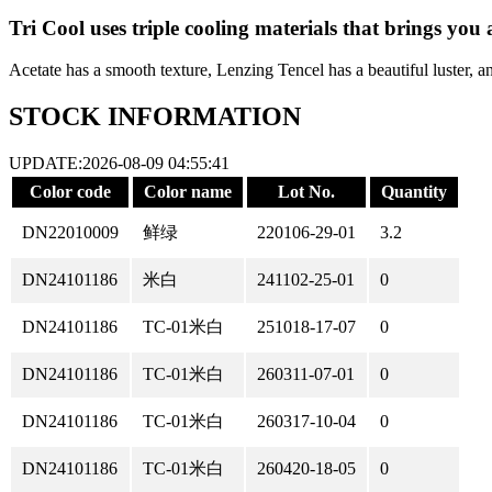
Tri Cool uses triple cooling materials that brings you 
Acetate has a smooth texture, Lenzing Tencel has a beautiful luster, a
STOCK INFORMATION
UPDATE:2026-08-09 04:55:41
Color code
Color name
Lot No.
Quantity
DN22010009
鲜绿
220106-29-01
3.2
DN24101186
米白
241102-25-01
0
DN24101186
TC-01米白
251018-17-07
0
DN24101186
TC-01米白
260311-07-01
0
DN24101186
TC-01米白
260317-10-04
0
DN24101186
TC-01米白
260420-18-05
0