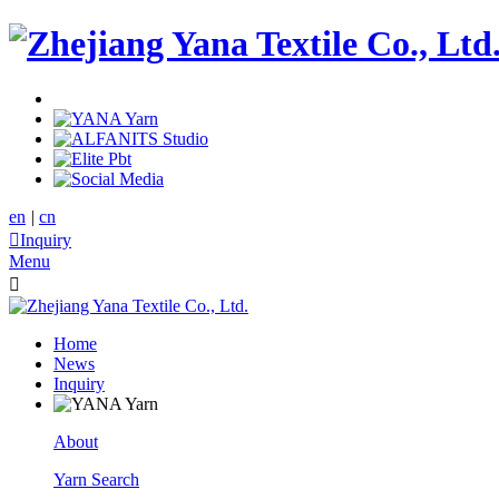
en
|
cn

Inquiry
Menu

Home
News
Inquiry
About
Yarn Search