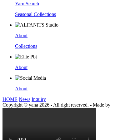
Yarn Search
Seasonal Collections
About
Collections
About
About
HOME
News
Inquiry
Copyright © yana 2026 - All right reserved.
-
Made by