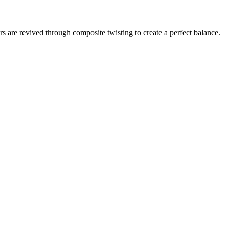
rs are revived through composite twisting to create a perfect balance.