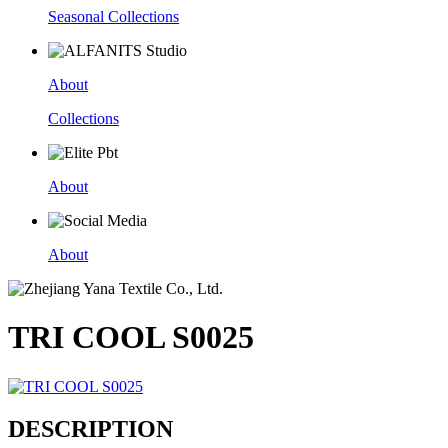
Seasonal Collections
About
Collections
About
About
TRI COOL S0025
DESCRIPTION