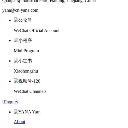
Qianjiang Industrial Park, Haining, Zhejiang, China
yana@cn-yana.com
WeChat Official Account
Mini Program
Xiaohongshu
WeChat Channels

Inquiry
About