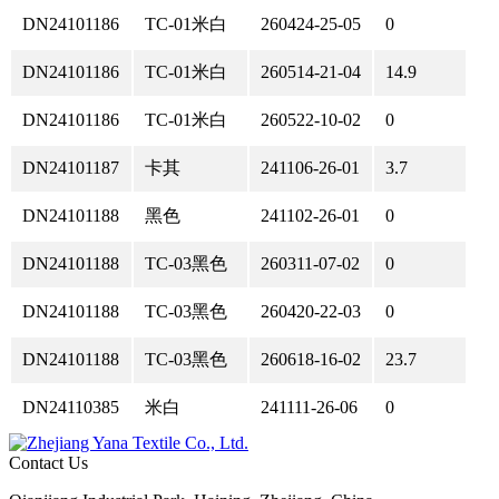
DN24101186
TC-01米白
260424-25-05
0
DN24101186
TC-01米白
260514-21-04
14.9
DN24101186
TC-01米白
260522-10-02
0
DN24101187
卡其
241106-26-01
3.7
DN24101188
黑色
241102-26-01
0
DN24101188
TC-03黑色
260311-07-02
0
DN24101188
TC-03黑色
260420-22-03
0
DN24101188
TC-03黑色
260618-16-02
23.7
DN24110385
米白
241111-26-06
0
Contact Us