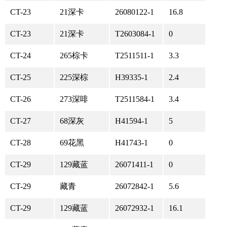
CT-23
21深卡
26080122-1
16.8
CT-23
21深卡
T2603084-1
0
CT-24
265棕卡
T2511511-1
3.3
CT-25
225深棕
H39335-1
2.4
CT-26
273深啡
T2511584-1
3.4
CT-27
68深灰
H41594-1
5
CT-28
69花黑
H41743-1
0
CT-29
129藏蓝
26071411-1
0
CT-29
藏青
26072842-1
5.6
CT-29
129藏蓝
26072932-1
16.1