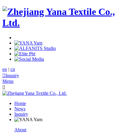
en
|
cn

Inquiry
Menu

Home
News
Inquiry
About