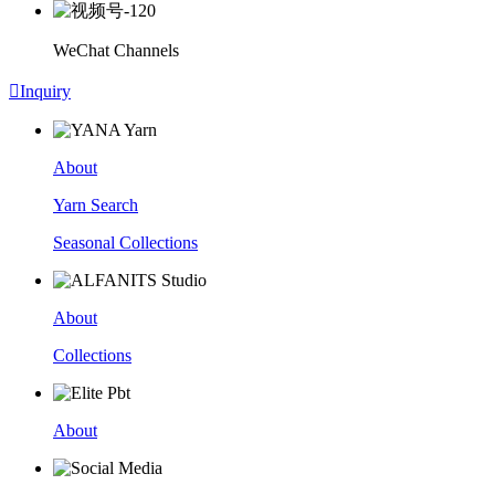
WeChat Channels

Inquiry
About
Yarn Search
Seasonal Collections
About
Collections
About