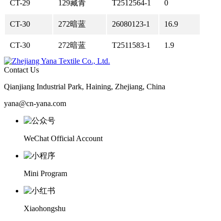
CT-29
129藏青
T2512564-1
0
CT-30
272暗蓝
26080123-1
16.9
CT-30
272暗蓝
T2511583-1
1.9
Contact Us
Qianjiang Industrial Park, Haining, Zhejiang, China
yana@cn-yana.com
WeChat Official Account
Mini Program
Xiaohongshu