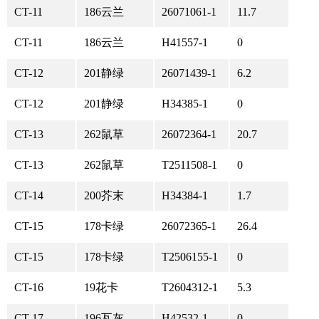
CT-11
186云兰
26071061-1
11.7
CT-11
186云兰
H41557-1
0
CT-12
201静绿
26071439-1
6.2
CT-12
201静绿
H34385-1
0
CT-13
262鼠草
26072364-1
20.7
CT-13
262鼠草
T2511508-1
0
CT-14
200芥末
H34384-1
1.7
CT-15
178卡绿
26072365-1
26.4
CT-15
178卡绿
T2506155-1
0
CT-16
19花卡
T2604312-1
5.3
CT-17
196瓦灰
H42532-1
0