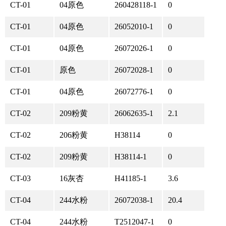
CT-01
04原色
260428118-1
0
CT-01
04原色
26052010-1
0
CT-01
04原色
26072026-1
0
CT-01
原色
26072028-1
0
CT-01
04原色
26072776-1
0
CT-02
209粉黄
26062635-1
2.1
CT-02
206粉黄
H38114
0
CT-02
209粉黄
H38114-1
0
CT-03
16灰杏
H41185-1
3.6
CT-04
244水粉
26072038-1
20.4
CT-04
244水粉
T2512047-1
0