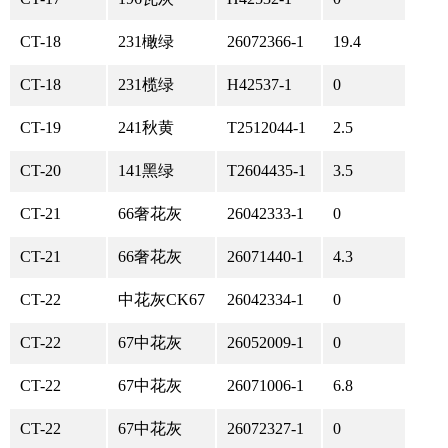
CT-18
231橄绿
26072366-1
19.4
CT-18
231榄绿
H42537-1
0
CT-19
241秋黄
T2512044-1
2.5
CT-20
141黑绿
T2604435-1
3.5
CT-21
66奢花灰
26042333-1
0
CT-21
66奢花灰
26071440-1
4.3
CT-22
中花灰CK67
26042334-1
0
CT-22
67中花灰
26052009-1
0
CT-22
67中花灰
26071006-1
6.8
CT-22
67中花灰
26072327-1
0