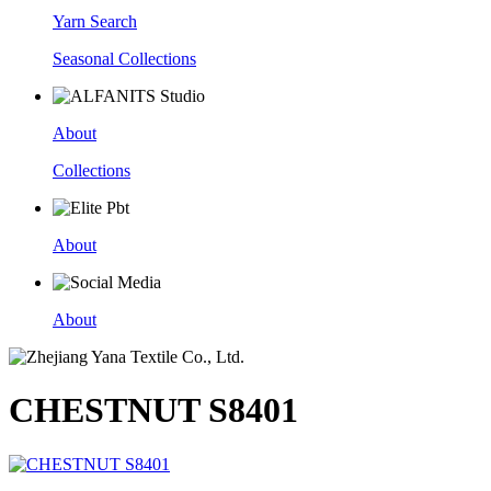
Yarn Search
Seasonal Collections
About
Collections
About
About
CHESTNUT S8401