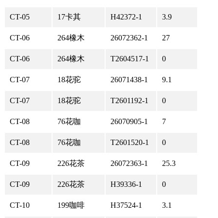
CT-05
17卡其
H42372-1
3.9
CT-06
264橡木
26072362-1
27
CT-06
264橡木
T2604517-1
0
CT-07
18花驼
26071438-1
9.1
CT-07
18花驼
T2601192-1
0
CT-08
76花咖
26070905-1
7
CT-08
76花咖
T2601520-1
0
CT-09
226花茶
26072363-1
25.3
CT-09
226花茶
H39336-1
0
CT-10
199咖啡
H37524-1
3.1