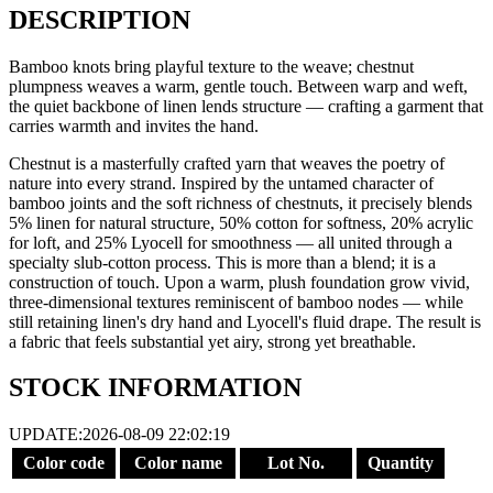
DESCRIPTION
Bamboo knots bring playful texture to the weave; chestnut
plumpness weaves a warm, gentle touch. Between warp and weft,
the quiet backbone of linen lends structure — crafting a garment that
carries warmth and invites the hand.
Chestnut is a masterfully crafted yarn that weaves the poetry of
nature into every strand. Inspired by the untamed character of
bamboo joints and the soft richness of chestnuts, it precisely blends
5% linen for natural structure, 50% cotton for softness, 20% acrylic
for loft, and 25% Lyocell for smoothness — all united through a
specialty slub-cotton process. This is more than a blend; it is a
construction of touch. Upon a warm, plush foundation grow vivid,
three-dimensional textures reminiscent of bamboo nodes — while
still retaining linen's dry hand and Lyocell's fluid drape. The result is
a fabric that feels substantial yet airy, strong yet breathable.
STOCK INFORMATION
UPDATE:2026-08-09 22:02:19
Color code
Color name
Lot No.
Quantity