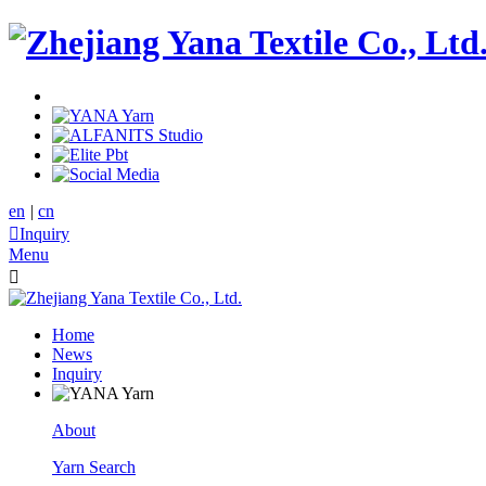
en
|
cn

Inquiry
Menu

Home
News
Inquiry
About
Yarn Search