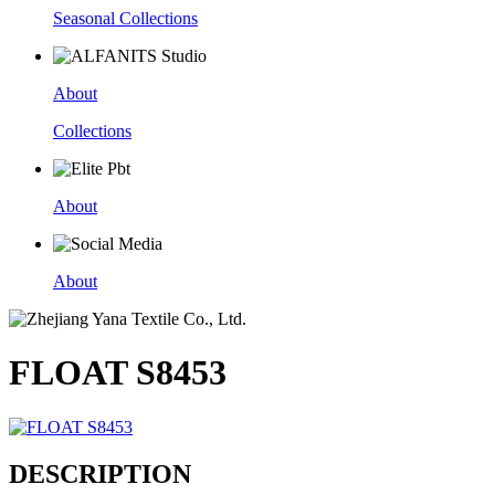
Seasonal Collections
About
Collections
About
About
FLOAT S8453
DESCRIPTION