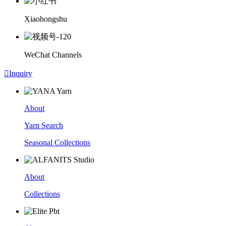
Xiaohongshu
WeChat Channels

Inquiry
About
Yarn Search
Seasonal Collections
About
Collections