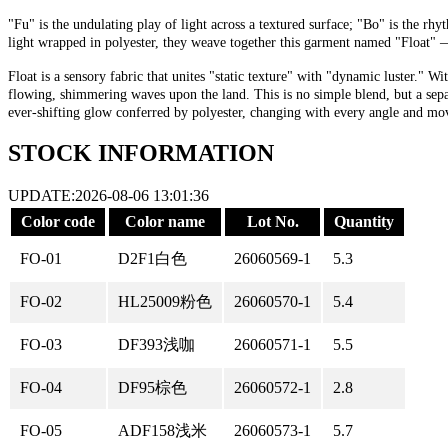
"Fu" is the undulating play of light across a textured surface; "Bo" is the r
light wrapped in polyester, they weave together this garment named "Float" — s
Float is a sensory fabric that unites "static texture" with "dynamic luster." 
flowing, shimmering waves upon the land. This is no simple blend, but a separa
ever-shifting glow conferred by polyester, changing with every angle and move
STOCK INFORMATION
UPDATE:2026-08-06 13:01:36
Color code
Color name
Lot No.
Quantity
FO-01
D2F1白色
26060569-1
5.3
FO-02
HL25009粉色
26060570-1
5.4
FO-03
DF393浅咖
26060571-1
5.5
FO-04
DF95棕色
26060572-1
2.8
FO-05
ADF158浅米
26060573-1
5.7