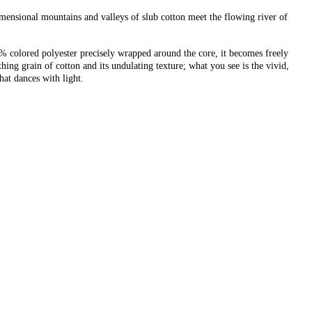
imensional mountains and valleys of slub cotton meet the flowing river of
17% colored polyester precisely wrapped around the core, it becomes freely
ing grain of cotton and its undulating texture; what you see is the vivid,
hat dances with light.