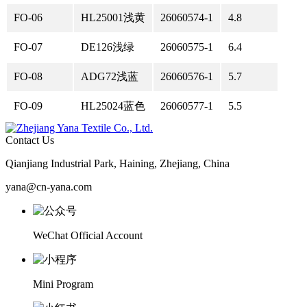
FO-06
HL25001浅黄
26060574-1
4.8
FO-07
DE126浅绿
26060575-1
6.4
FO-08
ADG72浅蓝
26060576-1
5.7
FO-09
HL25024蓝色
26060577-1
5.5
Contact Us
Qianjiang Industrial Park, Haining, Zhejiang, China
yana@cn-yana.com
WeChat Official Account
Mini Program