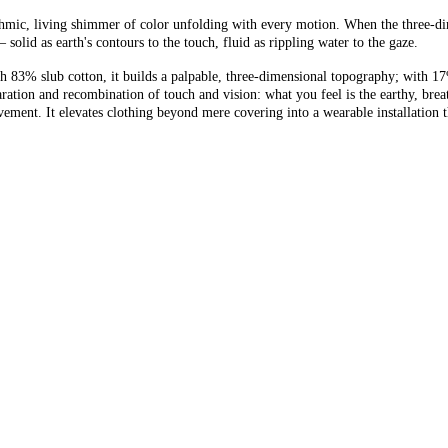
hythmic, living shimmer of color unfolding with every motion. When the three-d
olid as earth's contours to the touch, fluid as rippling water to the gaze.
With 83% slub cotton, it builds a palpable, three-dimensional topography; with 
tion and recombination of touch and vision: what you feel is the earthy, breath
ment. It elevates clothing beyond mere covering into a wearable installation t