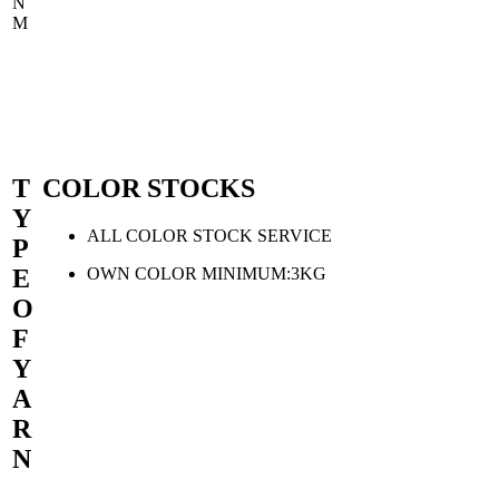
N
M
T
COLOR STOCKS
Y
ALL COLOR STOCK SERVICE
P
OWN COLOR MINIMUM:3KG
E
O
F
Y
A
R
N