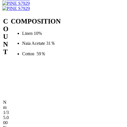
C
COMPOSITION
O
Linen 10%
U
N
Naia Acetate 31％
T
Cotton 59％
N
m
1/3
5.0
00