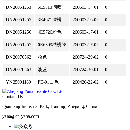
DN26051253
5E5813湖蓝
260603-14-01
0
DN26051255
3E4671深橘
260603-16-02
0
DN26051256
4E5726粉色
260603-17-01
0
DN26051257
6E6309橄榄绿
260603-17-02
0
DN26070562
粉色
260724-29-02
0
DN26070563
淡蓝
260724-30-01
0
YN25091169
PE-01白色
260420-22-02
0
Contact Us
Qianjiang Industrial Park, Haining, Zhejiang, China
yana@cn-yana.com