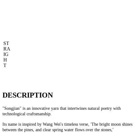
ST
RA
IG
H
T
DESCRIPTION
"Songjian" is an innovative yarn that intertwines natural poetry with
technological craftsmanship.
Its name is inspired by Wang Wei's timeless verse, 'The bright moon shines
between the pines, and clear spring water flows over the stones,'