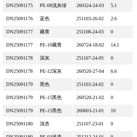
DN25091175
PE-08浅灰绿
260324-24-03
5.1
DN25091176
蓝色
251103-26-02
2.6
DN25091177
藏青
251108-24-03
0
DN25091177
PE-10藏青
260724-18-02
14.1
DN25091178
深灰
251107-24-05
0
DN25091178
PE-12深灰
260520-27-04
6.6
DN25091179
黑色
251103-24-02
0
DN25091179
PE-15黑色
260520-21-02
0
DN25091179
PE-15黑色
260603-21-01
10
DN25091180
浅杏
251107-23-01
0
DN25091180
PE-03浅杏
251212-24-01
0