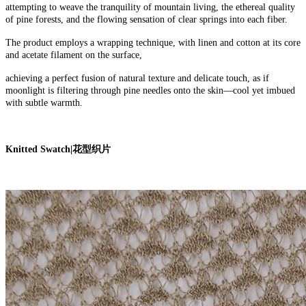
attempting to weave the tranquility of mountain living, the ethereal quality
of pine forests, and the flowing sensation of clear springs into each fiber.
The product employs a wrapping technique, with linen and cotton at its core
and acetate filament on the surface,
achieving a perfect fusion of natural texture and delicate touch, as if
moonlight is filtering through pine needles onto the skin—cool yet imbued
with subtle warmth.
Knitted Swatch
|
花型织片