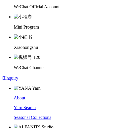
WeChat Official Account
Mini Program
Xiaohongshu
WeChat Channels

Inquiry
About
Yarn Search
Seasonal Collections