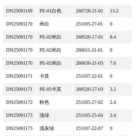
DN25091169
PE-01白色
260728-21-01
13.2
DN25091170
米白
251105-27-01
0
DN25091170
PE-02米白
260520-17-01
8.4
DN25091170
PE-02米白
260611-21-01
0
DN25091170
PE-02米白
260630-21-03
7.6
DN25091171
卡其
251107-22-01
0
DN25091171
PE-05卡其
260520-27-03
3.2
DN25091172
粉色
251105-27-02
2.4
DN25091173
浅绿
251105-25-04
2.4
DN25091175
浅灰绿
251107-22-07
0