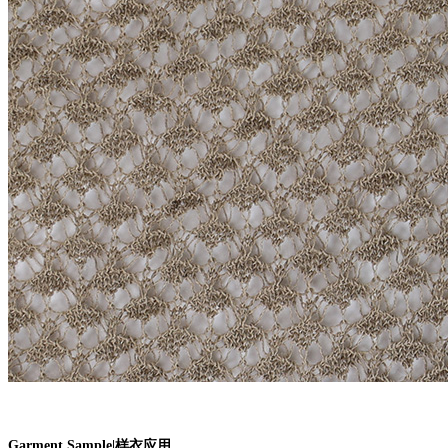
Garment Sample
|
样衣应用