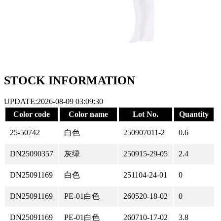
STOCK INFORMATION
UPDATE:2026-08-09 03:09:30
Color code
Color name
Lot No.
Quantity
25-50742
白色
250907011-2
0.6
DN25090357
灰绿
250915-29-05
2.4
DN25091169
白色
251104-24-01
0
DN25091169
PE-01白色
260520-18-02
0
DN25091169
PE-01白色
260710-17-02
3.8