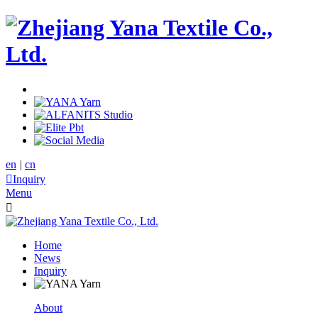
en
|
cn

Inquiry
Menu

Home
News
Inquiry
About