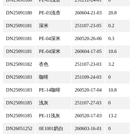
DN25091180
PE-03浅杏
260604-21-03
20.8
DN25091181
深米
251107-23-05
0.2
DN25091181
PE-04深米
260520-26-06
0.3
DN25091181
PE-04深米
260604-17-05
10.6
DN25091182
杏色
251107-23-03
3.2
DN25091183
咖啡
251109-24-03
0
DN25091183
PE-14咖啡
260520-17-04
10.8
DN25091185
浅灰
251107-27-03
0
DN25091185
PE-11浅灰
260520-17-03
13.2
DN26051252
0E1001奶白
260603-16-01
0