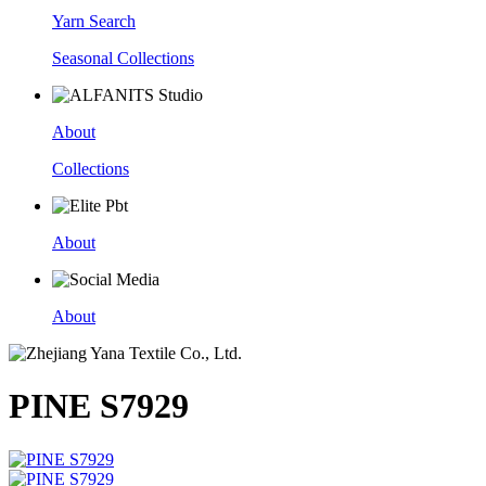
Yarn Search
Seasonal Collections
About
Collections
About
About
PINE S7929