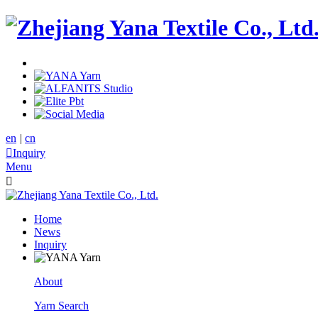
en
|
cn

Inquiry
Menu

Home
News
Inquiry
About
Yarn Search