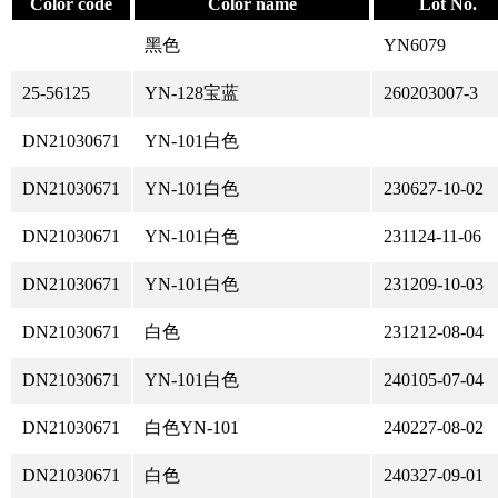
Color code
Color name
Lot No.
黑色
YN6079
25-56125
YN-128宝蓝
260203007-3
DN21030671
YN-101白色
DN21030671
YN-101白色
230627-10-02
DN21030671
YN-101白色
231124-11-06
DN21030671
YN-101白色
231209-10-03
DN21030671
白色
231212-08-04
DN21030671
YN-101白色
240105-07-04
DN21030671
白色YN-101
240227-08-02
DN21030671
白色
240327-09-01