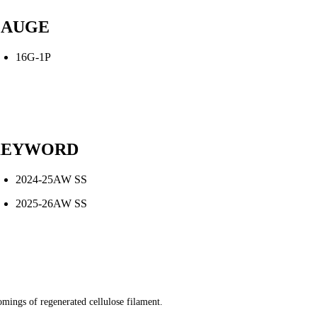
AUGE
16G-1P
KEYWORD
2024-25AW SS
2025-26AW SS
comings of regenerated cellulose filament.