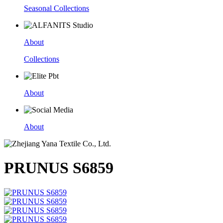
Seasonal Collections
About
Collections
About
About
PRUNUS S6859