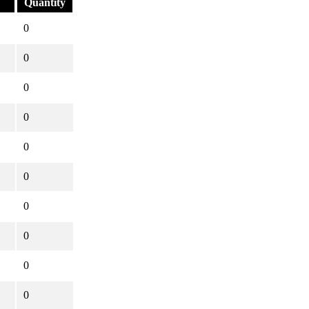
Quantity
0
0
0
0
0
0
0
0
0
0