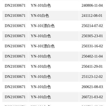
DN21030671
YN-101白色
240806-11-04
DN21030671
YN-01白色
241112-08-01
DN21030671
YN-101漂白色
250214-07-02
DN21030671
YN-101白色
250305-23-01
DN21030671
YN-101漂白色
250331-16-02
DN21030671
YN-101白色
250402-11-04
DN21030671
YN-101白色
250411-29-01
DN21030671
YN-101白色
251123-12-02
DN21030671
YN-101白色
260621-08-03
DN21030671
YN-101白色
260721-03-02