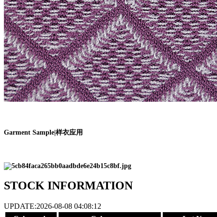
Garment Sample
|
样衣应用
STOCK INFORMATION
UPDATE:2026-08-08 04:08:12