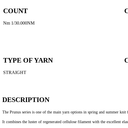
COUNT
Nm 1/30.000NM
TYPE OF YARN
STRAIGHT
DESCRIPTION
The Prunus series is one of the main yarn options in spring and summer knit 
It combines the luster of regenerated cellulose filament with the excellent e