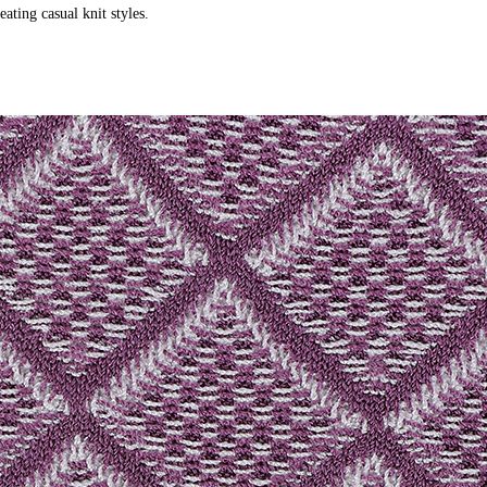
ating casual knit styles.