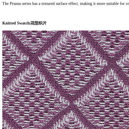
The Prunus series has a textured surface effect, making it more suitable for cre
Knitted Swatch
|
花型织片