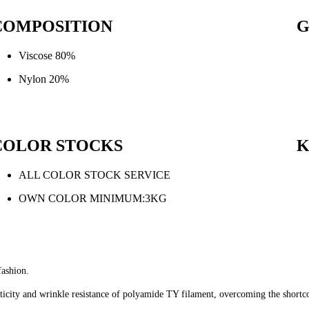
COMPOSITION
G
Viscose 80%
Nylon 20%
COLOR STOCKS
ALL COLOR STOCK SERVICE
OWN COLOR MINIMUM:3KG
fashion.
lasticity and wrinkle resistance of polyamide TY filament, overcoming the short