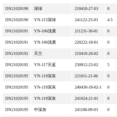
DN21020190
深绿
210410-27-03
0
DN21020190
YN-115深绿
241122-25-03
4.5
DN21020191
YN-106浅黄
211231-30-01
0
DN21020191
YN-106浅黄
220222-18-01
0
DN21020192
天兰
210410-26-02
0
DN21020192
YN-117天蓝
250912-23-02
5
DN21020195
YN-119深灰
221011-21-06
0
DN21020195
YN-119深灰
240430-18-02-1
0
DN21020195
YN-119深灰
241024-21-01
0
DN21020195
中深灰
241106-09-03
0