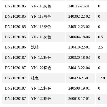
DN21020185
YN-118灰色
240112-20-01
0
DN21020185
YN-118灰色
240302-22-02
0
DN21020185
YN-118灰色
240512-23-02
0
DN21020185
YN-118灰色
240604-18-06
0.5
DN21020186
浅桔
210410-22-01
2.5
DN21020187
YN-122棕色
220320-18-03
0
DN21020187
YN-122棕色
240413-22-04
0
DN21020187
棕色
240429-21-01
12.8
DN21020187
YN-122棕色
240508-19-01
0
DN21020187
YN-122棕色
260618-17-01
0