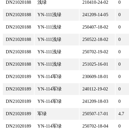
DN21020188
浅绿
210410-24-02
0
DN21020188
YN-111浅绿
241209-14-05
0
DN21020188
YN-111浅绿
250407-18-02
0
DN21020188
YN-111浅绿
250522-18-02
0
DN21020188
YN-111浅绿
250702-19-02
0
DN21020188
YN-111浅绿
251025-16-01
0
DN21020189
YN-114军绿
230609-18-01
0
DN21020189
YN-114军绿
240112-19-02
0
DN21020189
YN-114军绿
241209-18-03
0
DN21020189
军绿
250507-17-01
4.7
DN21020189
YN-114军绿
250702-18-04
0