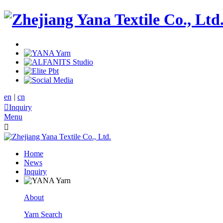
en
|
cn

Inquiry
Menu

Home
News
Inquiry
About
Yarn Search