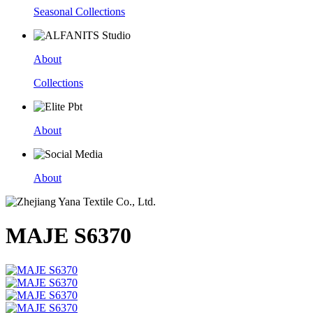
Seasonal Collections
About
Collections
About
About
MAJE S6370