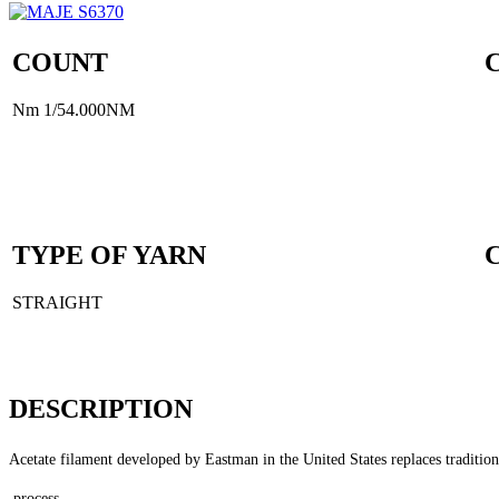
COUNT
Nm 1/54.000NM
TYPE OF YARN
STRAIGHT
DESCRIPTION
Acetate filament developed by Eastman in the United States replaces traditiona
process.