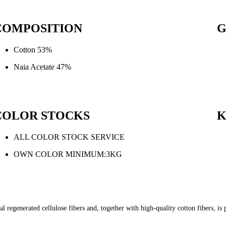
COMPOSITION
G
Cotton 53%
Naia Acetate 47%
COLOR STOCKS
ALL COLOR STOCK SERVICE
OWN COLOR MINIMUM:3KG
l regenerated cellulose fibers and, together with high-quality cotton fibers, i