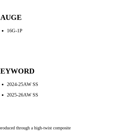
AUGE
16G-1P
KEYWORD
2024-25AW SS
2025-26AW SS
s produced through a high-twist composite