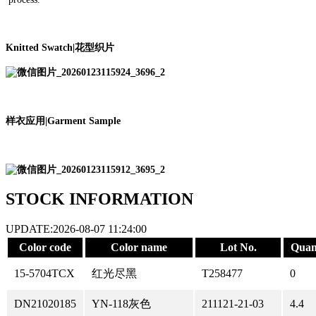
Knitted Swatch
|
花型织片
样衣应用
|
Garment Sample
STOCK INFORMATION
UPDATE:2026-08-07 11:24:00
Color code
Color name
Lot No.
Quan
15-5704TCX
红光尽黑
T258477
0
DN21020185
YN-118灰色
211121-21-03
4.4