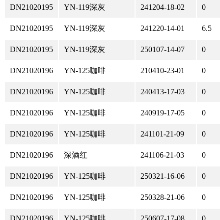
DN21020195
YN-119深灰
241204-18-02
0
DN21020195
YN-119深灰
241220-14-01
6.5
DN21020195
YN-119深灰
250107-14-07
0
DN21020196
YN-125咖啡
210410-23-01
0
DN21020196
YN-125咖啡
240413-17-03
0
DN21020196
YN-125咖啡
240919-17-05
0
DN21020196
YN-125咖啡
241101-21-09
0
DN21020196
深酒红
241106-21-03
0
DN21020196
YN-125咖啡
250321-16-06
0
DN21020196
YN-125咖啡
250328-21-06
0
DN21020196
YN-125咖啡
250607-17-08
0