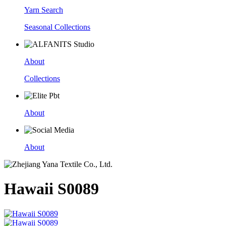
Yarn Search
Seasonal Collections
About
Collections
About
About
Hawaii S0089