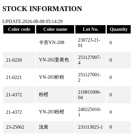
STOCK INFORMATION
UPDATE:2026-08-08 05:14:29
Color code
Color name
Lot No.
Quantity
230723-21-
卡杏YN-208
0
01
251127007-
YN-202姜黄色
21-0220
0
4
251127001-
YN-203虾粉
21-0221
0
2
210811006-
粉橙
21-4372
0
04
240225010-
YN-203粉橙
21-4372
0
1
23-25062
浅黄
231113025-1
0