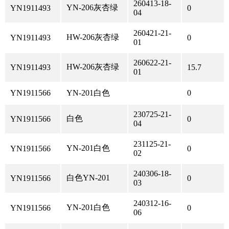
260413-18-
YN-206灰杏绿
YN1911493
0
04
260421-21-
HW-206灰杏绿
YN1911493
0
01
260622-21-
HW-206灰杏绿
YN1911493
15.7
01
YN1911566
YN-201白色
0
230725-21-
白色
YN1911566
0
04
231125-21-
YN-201白色
YN1911566
0
02
240306-18-
白色YN-201
YN1911566
0
03
240312-16-
YN-201白色
YN1911566
0
06