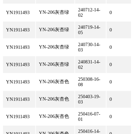
240712-14-
YN-206灰杏绿
YN1911493
0
02
240719-14-
YN-206灰杏绿
YN1911493
0
05
240730-14-
YN-206灰杏绿
YN1911493
0
03
240831-14-
YN-206灰杏绿
YN1911493
0
02
250308-16-
YN-206灰杏色
YN1911493
0
08
250403-19-
YN-206灰杏色
YN1911493
0
03
250416-07-
YN-206灰杏色
YN1911493
0
01
250416-14-
YN-206灰杏色
YN1911493
0