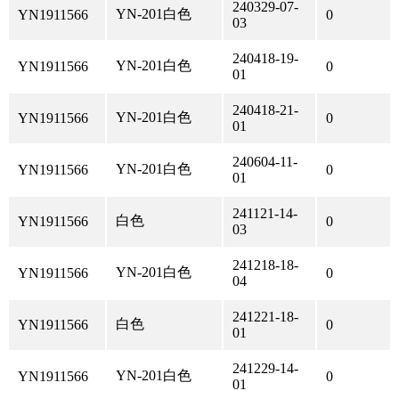
240329-07-
YN-201白色
YN1911566
0
03
240418-19-
YN-201白色
YN1911566
0
01
240418-21-
YN-201白色
YN1911566
0
01
240604-11-
YN-201白色
YN1911566
0
01
241121-14-
白色
YN1911566
0
03
241218-18-
YN-201白色
YN1911566
0
04
241221-18-
白色
YN1911566
0
01
241229-14-
YN-201白色
YN1911566
0
01