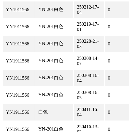
250212-17-
YN-201白色
YN1911566
0
04
250219-17-
YN-201白色
YN1911566
0
01
250228-21-
YN-201白色
YN1911566
0
03
250308-14-
YN-201白色
YN1911566
0
07
250308-16-
YN-201白色
YN1911566
0
04
250308-16-
YN-201白色
YN1911566
0
05
250411-16-
白色
YN1911566
0
04
250416-13-
YN-201白色
YN1911566
0
02