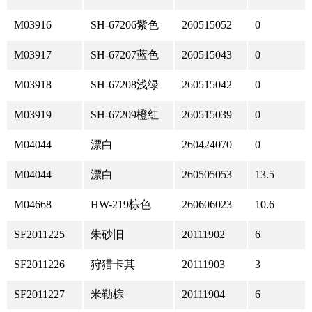
M03916
SH-67206紫色
260515052
0
M03917
SH-67207蓝色
260515043
0
M03918
SH-67208浅绿
260515042
0
M03919
SH-67209橙红
260515039
0
M04044
漂白
260424070
0
M04044
漂白
260505053
13.5
M04668
HW-219棕色
260606023
10.6
SF2011225
朱砂旧
20111902
6
SF2011226
狩猎卡其
20111903
3
SF2011227
米勒棕
20111904
6