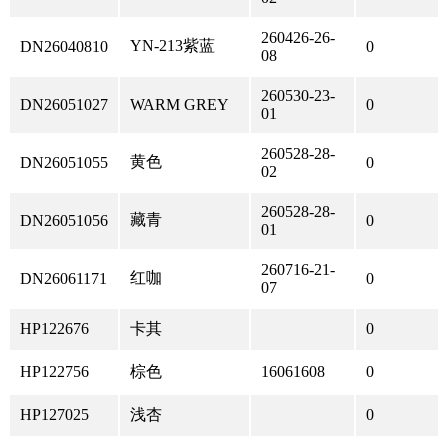
260426-26-
YN-213紫蓝
DN26040810
0
08
260530-23-
DN26051027
WARM GREY
0
01
260528-28-
黄色
DN26051055
0
02
260528-28-
藏青
DN26051056
0
01
260716-21-
红咖
DN26061171
0
07
HP122676
卡其
0
HP122756
棕色
16061608
0
HP127025
浅杏
0