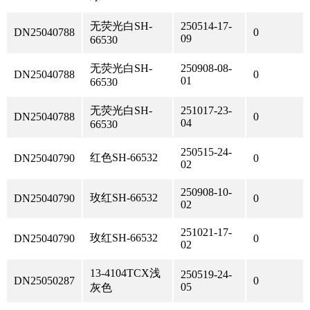
无荧光白SH-
250514-17-
DN25040788
0
09
66530
无荧光白SH-
250908-08-
DN25040788
0
01
66530
无荧光白SH-
251017-23-
DN25040788
0
04
66530
250515-24-
红色SH-66532
DN25040790
0
02
250908-10-
玫红SH-66532
DN25040790
0
02
251021-17-
玫红SH-66532
DN25040790
0
02
13-4104TCX浅
250519-24-
DN25050287
0
05
灰色