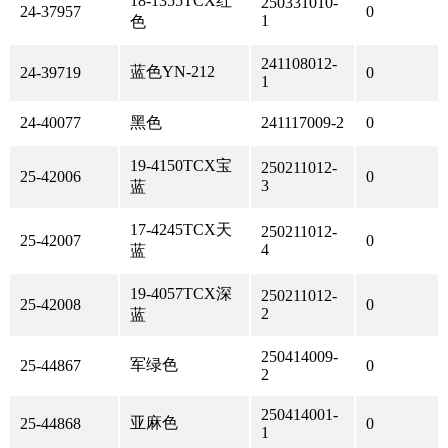
18-1355TCX红
250331010-
24-37957
0
1
色
241108012-
蓝色YN-212
24-39719
0
1
24-40077
黑色
241117009-2
0
19-4150TCX宝
250211012-
25-42006
0
3
蓝
17-4245TCX天
250211012-
25-42007
0
4
蓝
19-4057TCX深
250211012-
25-42008
0
2
蓝
250414009-
军绿色
25-44867
0
2
250414001-
亚麻色
25-44868
0
1