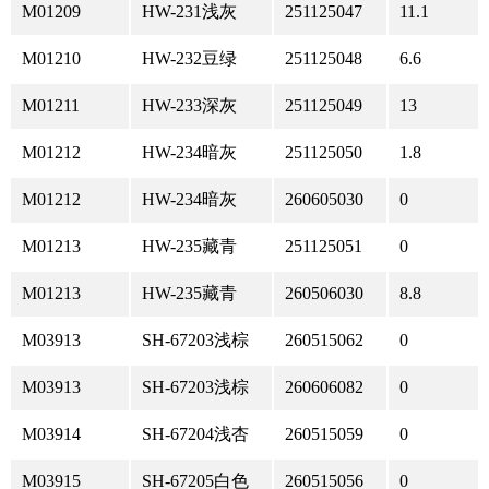
M01209
HW-231浅灰
251125047
11.1
M01210
HW-232豆绿
251125048
6.6
M01211
HW-233深灰
251125049
13
M01212
HW-234暗灰
251125050
1.8
M01212
HW-234暗灰
260605030
0
M01213
HW-235藏青
251125051
0
M01213
HW-235藏青
260506030
8.8
M03913
SH-67203浅棕
260515062
0
M03913
SH-67203浅棕
260606082
0
M03914
SH-67204浅杏
260515059
0
M03915
SH-67205白色
260515056
0