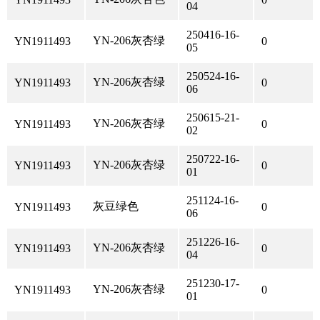
04
250416-16-
YN-206灰杏绿
YN1911493
0
05
250524-16-
YN-206灰杏绿
YN1911493
0
06
250615-21-
YN-206灰杏绿
YN1911493
0
02
250722-16-
YN-206灰杏绿
YN1911493
0
01
251124-16-
灰豆绿色
YN1911493
0
06
251226-16-
YN-206灰杏绿
YN1911493
0
04
251230-17-
YN-206灰杏绿
YN1911493
0
01