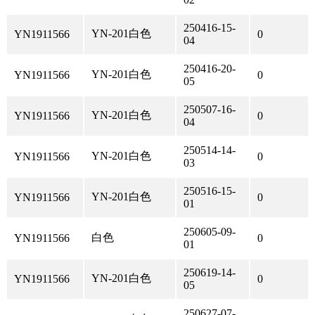
250416-15-
YN-201白色
YN1911566
0
04
250416-20-
YN-201白色
YN1911566
0
05
250507-16-
YN-201白色
YN1911566
0
04
250514-14-
YN-201白色
YN1911566
0
03
250516-15-
YN-201白色
YN1911566
0
01
250605-09-
白色
YN1911566
0
01
250619-14-
YN-201白色
YN1911566
0
05
250627-07-