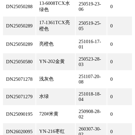
13-6008TCX水
250519-23-
DN25050288
0
06
绿色
17-1361TCX亮
250519-25-
DN25050289
0
05
橙色
251016-17-
亮橙色
DN25050289
0
01
250523-28-
YN-202金黄
DN25050580
0
03
251107-20-
浅灰色
DN25071278
0
08
251018-18-
水绿
DN25071279
0
04
250908-28-
720#米黄
DN25090195
0
02
260307-30-
YN-216枣红
DN26020095
0
02