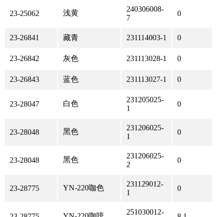
240306008-
浅黄
23-25062
0
7
23-26841
藏青
231114003-1
0
23-26842
灰色
231113028-1
0
23-26843
蓝色
231113027-1
0
231205025-
白色
23-28047
0
1
231206025-
黑色
23-28048
0
1
231206025-
黑色
23-28048
0
2
231129012-
YN-220咖色
23-28775
0
1
251030012-
YN-220咖啡
23-28775
8.1