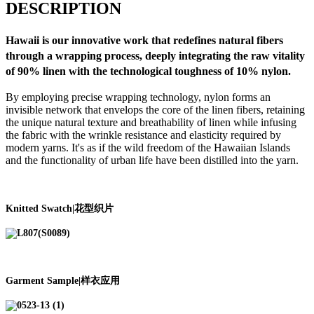
DESCRIPTION
Hawaii
is our innovative work that redefines natural fibers
through a wrapping process, deeply integrating the raw vitality
of 90% linen with the technological toughness of 10% nylon.
By employing precise wrapping technology, nylon forms an
invisible network that envelops the core of the linen fibers, retaining
the unique natural texture and breathability of linen while infusing
the fabric with the wrinkle resistance and elasticity required by
modern yarns. It's as if the wild freedom of the Hawaiian Islands
and the functionality of urban life have been distilled into the yarn.
Knitted Swatch|花型织片
Garment Sample|样衣应用