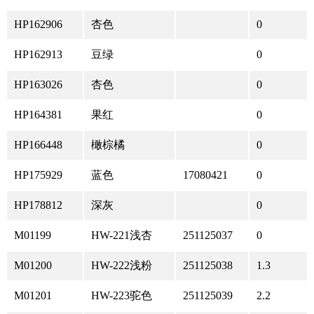
HP162906
杏色
0
HP162913
豆绿
0
HP163026
杏色
0
HP164381
果红
0
HP166448
橄棕橘
0
HP175929
蓝色
17080421
0
HP178812
深灰
0
M01199
HW-221浅杏
251125037
0
M01200
HW-222浅粉
251125038
1.3
M01201
HW-223驼色
251125039
2.2