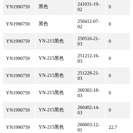
241031-19-
黑色
YN1990759
0
02
250412-07-
黑色
YN1990759
0
02
250516-21-
YN-215黑色
YN1990759
0
03
251212-16-
YN-215黑色
YN1990759
0
03
251228-21-
YN-215黑色
YN1990759
0
03
260302-18-
YN-215黑色
YN1990759
0
03
260402-14-
YN-215黑色
YN1990759
0
03
260603-12-
YN-215黑色
YN1990759
22.7
01