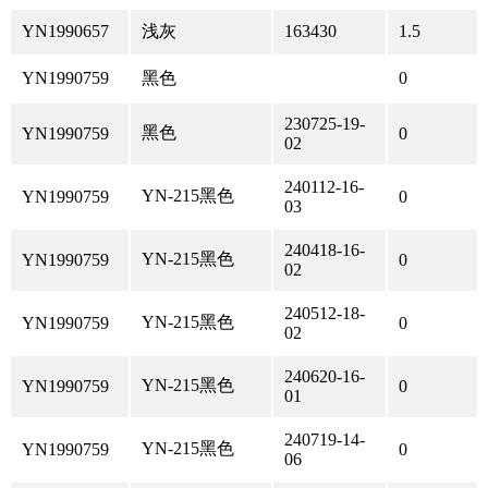
YN1990657
浅灰
163430
1.5
YN1990759
黑色
0
230725-19-
黑色
YN1990759
0
02
240112-16-
YN-215黑色
YN1990759
0
03
240418-16-
YN-215黑色
YN1990759
0
02
240512-18-
YN-215黑色
YN1990759
0
02
240620-16-
YN-215黑色
YN1990759
0
01
240719-14-
YN-215黑色
YN1990759
0
06