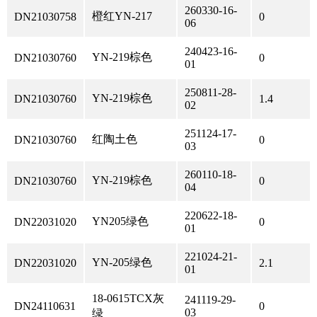
260330-16-
橙红YN-217
DN21030758
0
06
240423-16-
YN-219棕色
DN21030760
0
01
250811-28-
YN-219棕色
DN21030760
1.4
02
251124-17-
红陶土色
DN21030760
0
03
260110-18-
YN-219棕色
DN21030760
0
04
220622-18-
YN205绿色
DN22031020
0
01
221024-21-
YN-205绿色
DN22031020
2.1
01
18-0615TCX灰
241119-29-
DN24110631
0
03
绿