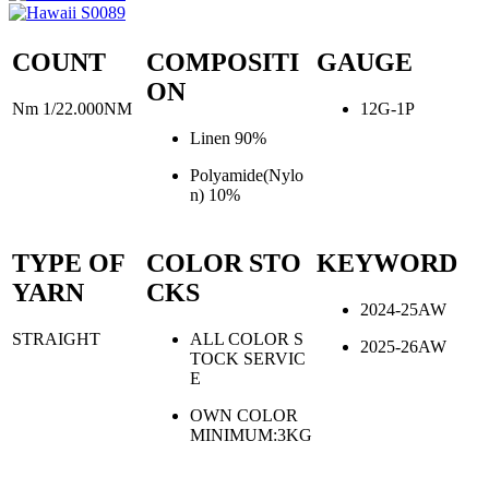
COUNT
COMPOSITI
GAUGE
ON
Nm 1/22.000NM
12G-1P
Linen 90%
Polyamide(Nylo
n) 10%
TYPE OF
COLOR STO
KEYWORD
YARN
CKS
2024-25AW
STRAIGHT
ALL COLOR S
2025-26AW
TOCK SERVIC
E
OWN COLOR
MINIMUM:3KG