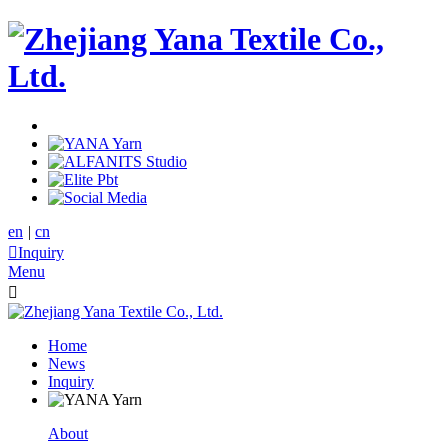
en
|
cn

Inquiry
Menu

Home
News
Inquiry
About