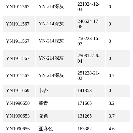
221024-12-
YN-214深灰
YN1911567
0
03
240524-17-
YN-214深灰
YN1911567
0
06
250228-16-
YN-214深灰
YN1911567
0
07
250812-26-
YN-214深灰
YN1911567
0
04
251228-21-
YN-214深灰
YN1911567
0.7
02
YN1911669
卡杏
141353
0
YN1990650
藏青
171665
3.2
YN1990653
驼色
131265
3.7
YN1990656
亚麻色
163382
4.6