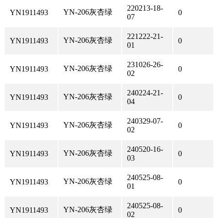
220213-18-
YN-206灰杏绿
YN1911493
0
07
221222-21-
YN-206灰杏绿
YN1911493
0
01
231026-26-
YN-206灰杏绿
YN1911493
0
02
240224-21-
YN-206灰杏绿
YN1911493
0
04
240329-07-
YN-206灰杏绿
YN1911493
0
02
240520-16-
YN-206灰杏绿
YN1911493
0
03
240525-08-
YN-206灰杏绿
YN1911493
0
01
240525-08-
YN-206灰杏绿
YN1911493
0
02