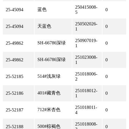
250415008-
蓝色
25-45094
0
5
250502026-
天蓝色
25-45094
0
1
250907019-
SH-66786深绿
25-49862
0
1
251023008-
SH-66786深绿
25-49862
0
1
251018006-
514#浅灰绿
25-52185
0
2
251018012-
401#藏青色
25-52186
0
1
251018011-
712#米杏色
25-52187
0
4
251018008-
500#棕褐色
25-52188
0