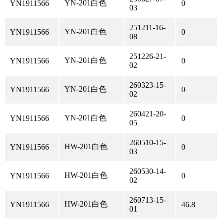
YN-201白色
YN1911566
0
03
251211-16-
YN-201白色
YN1911566
0
08
251226-21-
YN-201白色
YN1911566
0
02
260323-15-
YN-201白色
YN1911566
0
02
260421-20-
YN-201白色
YN1911566
0
05
260510-15-
HW-201白色
YN1911566
0
03
260530-14-
HW-201白色
YN1911566
0
02
260713-15-
HW-201白色
YN1911566
46.8
01