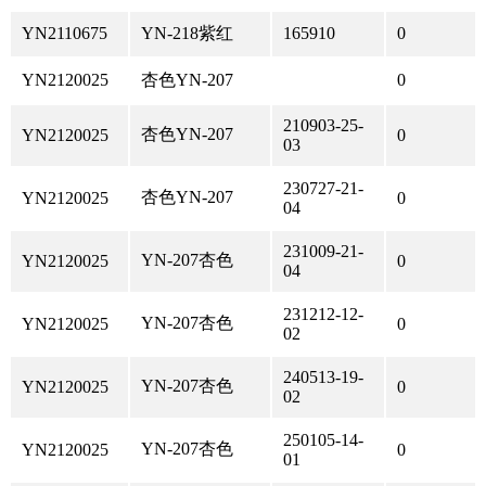
YN2110675
YN-218紫红
165910
0
YN2120025
杏色YN-207
0
210903-25-
杏色YN-207
YN2120025
0
03
230727-21-
杏色YN-207
YN2120025
0
04
231009-21-
YN-207杏色
YN2120025
0
04
231212-12-
YN-207杏色
YN2120025
0
02
240513-19-
YN-207杏色
YN2120025
0
02
250105-14-
YN-207杏色
YN2120025
0
01