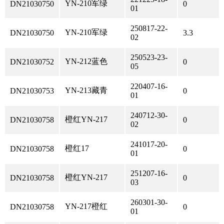
YN-210军绿
DN21030750
0
01
250817-22-
YN-210军绿
DN21030750
3.3
02
250523-23-
YN-212蓝色
DN21030752
0
05
220407-16-
YN-213藏青
DN21030753
0
01
240712-30-
橙红YN-217
DN21030758
0
02
241017-20-
橙红17
DN21030758
0
01
251207-16-
橙红YN-217
DN21030758
0
03
260301-30-
YN-217橙红
DN21030758
0
01