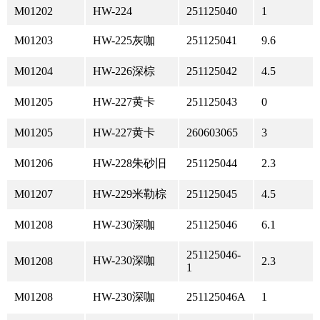
M01202
HW-224
251125040
1
M01203
HW-225灰咖
251125041
9.6
M01204
HW-226深棕
251125042
4.5
M01205
HW-227黄卡
251125043
0
M01205
HW-227黄卡
260603065
3
M01206
HW-228朱砂旧
251125044
2.3
M01207
HW-229米勒棕
251125045
4.5
M01208
HW-230深咖
251125046
6.1
251125046-
HW-230深咖
M01208
2.3
1
M01208
HW-230深咖
251125046A
1