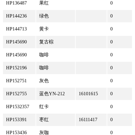
HP136487
果红
0
HP144236
绿色
0
HP144713
黄卡
0
HP145690
复古棕
0
HP145690
咖啡
0
HP152196
咖啡
0
HP152751
灰色
0
HP152755
蓝色YN-212
16101615
0
HP1532357
红卡
0
HP153391
枣红
16111417
0
HP153436
灰咖
0