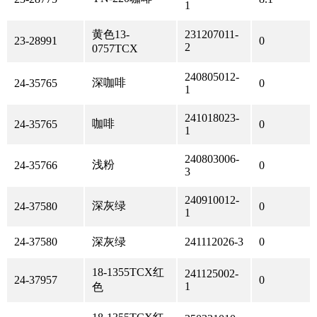
1
黄色13-
231207011-
23-28991
0
2
0757TCX
240805012-
深咖啡
24-35765
0
1
241018023-
咖啡
24-35765
0
1
240803006-
浅粉
24-35766
0
3
240910012-
深灰绿
24-37580
0
1
24-37580
深灰绿
241112026-3
0
18-1355TCX红
241125002-
24-37957
0
1
色