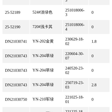
3
251018006-
524#淡绿色
25-52189
0
3
251018006-
720#浅卡其
25-52190
0
4
230629-18-
YN-202金黄
DN21030741
1.8
02
220604-30-
YN-204草绿
DN21030743
0
07
240520-23-
YN-204草绿
DN21030743
0
02
250719-23-
YN-204草绿
DN21030743
2.8
03
221025-18-
YN-210军绿
DN21030750
0
01
221225-18-