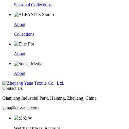
Seasonal Collections
About
Collections
About
About
Contact Us
Qianjiang Industrial Park, Haining, Zhejiang, China
yana@cn-yana.com
WeChat Official Account