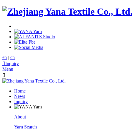
en
|
cn

Inquiry
Menu

Home
News
Inquiry
About
Yarn Search