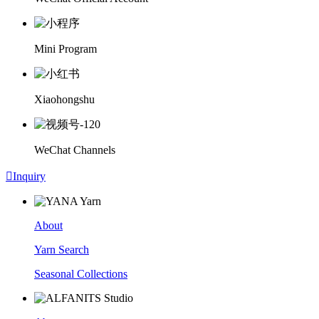
Mini Program
Xiaohongshu
WeChat Channels

Inquiry
About
Yarn Search
Seasonal Collections