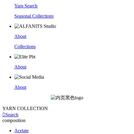
Yarn Search
Seasonal Collections
About
Collections
About
About
YARN COLLECTION

Search
composition
Acetate