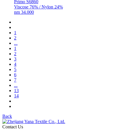
Primo S6860
Viscose 76% / Nylon 24%
nm 34.000
1
2
...
1
2
3
4
5
6
7
...
13
14
Back
Contact Us