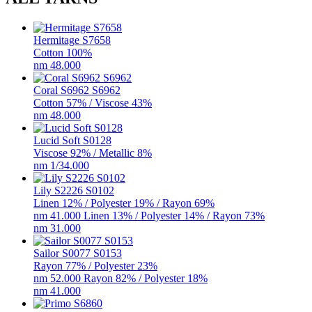
Hermitage​ S7658
Cotton 100%
nm 48.000
Coral S6962 S6962
Cotton 57% / Viscose 43%
nm 48.000
Lucid Soft S0128
Viscose 92% / Metallic 8%
nm 1/34.000
Lily S2226 S0102
Linen 12% / Polyester 19% / Rayon 69%
nm 41.000 Linen 13% / Polyester 14% / Rayon 73%
nm 31.000
Sailor S0077 S0153
Rayon 77% / Polyester 23%
nm 52.000 Rayon 82% / Polyester 18%
nm 41.000