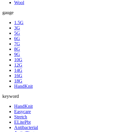
Wool
gauge
1.5G
3G
5G
6G
7G
8G
9G
10G
12G
14G
16G
18G
HandKnit
keyword
HandKnit
Easycare
Stretch
ELitePbt
Antibacterial