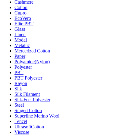
Cashmere
Cotton
Cupro
EcoVero
Elite PBT
Glass
Linen
Modal
Metallic
Mercerized Cotton
Paper
Polyamide(Nylon)
Polyester
PBT
PBT Polyester
Rayon
Silk
Silk Filament
Silk-Feel Polyester
Steel
Singed Cotton
Superfine Merino Wool
Tencel
UltrasoftCotton
Viscose