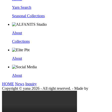
Yarn Search
Seasonal Collections
About
Collections
About
About
HOME
News
Inquiry
Copyright © yana 2026 - All right reserved.
-
Made by