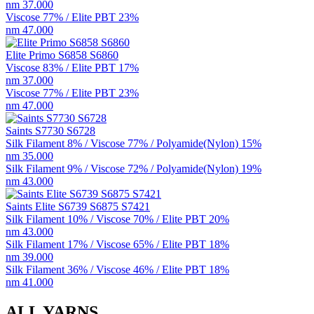
nm 37.000
Viscose 77% / Elite PBT 23%
nm 47.000
Elite Primo S6858 S6860
Viscose 83% / Elite PBT 17%
nm 37.000
Viscose 77% / Elite PBT 23%
nm 47.000
Saints S7730 S6728
Silk Filament 8% / Viscose 77% / Polyamide(Nylon) 15%
nm 35.000
Silk Filament 9% / Viscose 72% / Polyamide(Nylon) 19%
nm 43.000
Saints Elite S6739 S6875 S7421
Silk Filament 10% / Viscose 70% / Elite PBT 20%
nm 43.000
Silk Filament 17% / Viscose 65% / Elite PBT 18%
nm 39.000
Silk Filament 36% / Viscose 46% / Elite PBT 18%
nm 41.000
ALL YARNS