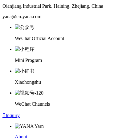
Qianjiang Industrial Park, Haining, Zhejiang, China
yana@cn-yana.com
WeChat Official Account
Mini Program
Xiaohongshu
WeChat Channels

Inquiry
About