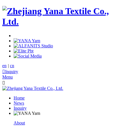
en
|
cn

Inquiry
Menu

Home
News
Inquiry
About