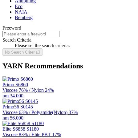
Antipilling
Eco
NAIA
Bemberg
Freeword
Search Criteria
Please set the search criteria.
No Search Criteria

YARN Recommendations
Primo S6860
Viscose 76% / Nylon 24%
nm 34.000
Primo56 S0145
Viscose 63% / Polyamide(Nylon) 37%
nm 56.000
Elite S6858 S1180
Viscose 83% / Elite PBT 17%